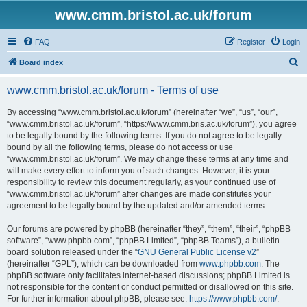
www.cmm.bristol.ac.uk/forum
FAQ
Register
Login
S
Board index
e
www.cmm.bristol.ac.uk/forum - Terms of use
a
r
By accessing “www.cmm.bristol.ac.uk/forum” (hereinafter “we”, “us”, “our”,
“www.cmm.bristol.ac.uk/forum”, “https://www.cmm.bris.ac.uk/forum”), you agree
c
to be legally bound by the following terms. If you do not agree to be legally
h
bound by all the following terms, please do not access or use
“www.cmm.bristol.ac.uk/forum”. We may change these terms at any time and
will make every effort to inform you of such changes. However, it is your
responsibility to review this document regularly, as your continued use of
“www.cmm.bristol.ac.uk/forum” after changes are made constitutes your
agreement to be legally bound by the updated and/or amended terms.
Our forums are powered by phpBB (hereinafter “they”, “them”, “their”, “phpBB
software”, “www.phpbb.com”, “phpBB Limited”, “phpBB Teams”), a bulletin
board solution released under the “
GNU General Public License v2
”
(hereinafter “GPL”), which can be downloaded from
www.phpbb.com
. The
phpBB software only facilitates internet-based discussions; phpBB Limited is
not responsible for the content or conduct permitted or disallowed on this site.
For further information about phpBB, please see:
https://www.phpbb.com/
.