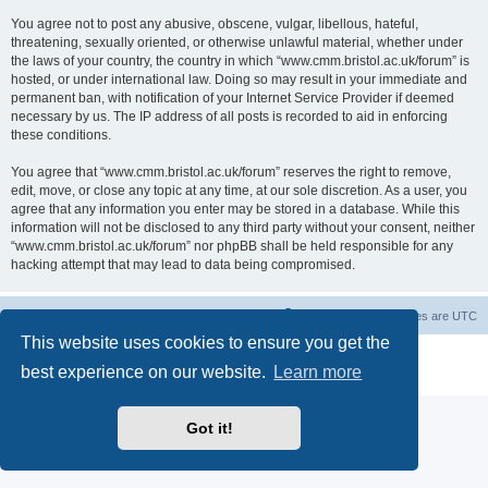
You agree not to post any abusive, obscene, vulgar, libellous, hateful,
threatening, sexually oriented, or otherwise unlawful material, whether under
the laws of your country, the country in which “www.cmm.bristol.ac.uk/forum” is
hosted, or under international law. Doing so may result in your immediate and
permanent ban, with notification of your Internet Service Provider if deemed
necessary by us. The IP address of all posts is recorded to aid in enforcing
these conditions.
You agree that “www.cmm.bristol.ac.uk/forum” reserves the right to remove,
edit, move, or close any topic at any time, at our sole discretion. As a user, you
agree that any information you enter may be stored in a database. While this
information will not be disclosed to any third party without your consent, neither
“www.cmm.bristol.ac.uk/forum” nor phpBB shall be held responsible for any
hacking attempt that may lead to data being compromised.
Board index
Delete cookies
All times are
UTC
This website uses cookies to ensure you get the
Powered by
phpBB
® Forum Software © phpBB Limited
best experience on our website.
Learn more
Privacy
|
Terms
Got it!