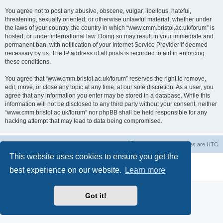
You agree not to post any abusive, obscene, vulgar, libellous, hateful,
threatening, sexually oriented, or otherwise unlawful material, whether under
the laws of your country, the country in which “www.cmm.bristol.ac.uk/forum” is
hosted, or under international law. Doing so may result in your immediate and
permanent ban, with notification of your Internet Service Provider if deemed
necessary by us. The IP address of all posts is recorded to aid in enforcing
these conditions.
You agree that “www.cmm.bristol.ac.uk/forum” reserves the right to remove,
edit, move, or close any topic at any time, at our sole discretion. As a user, you
agree that any information you enter may be stored in a database. While this
information will not be disclosed to any third party without your consent, neither
“www.cmm.bristol.ac.uk/forum” nor phpBB shall be held responsible for any
hacking attempt that may lead to data being compromised.
Board index
Delete cookies
All times are
UTC
This website uses cookies to ensure you get the
Powered by
phpBB
® Forum Software © phpBB Limited
best experience on our website.
Learn more
Privacy
|
Terms
Got it!