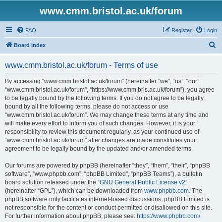
www.cmm.bristol.ac.uk/forum
FAQ
Register
Login
S
Board index
e
www.cmm.bristol.ac.uk/forum - Terms of use
a
r
By accessing “www.cmm.bristol.ac.uk/forum” (hereinafter “we”, “us”, “our”,
“www.cmm.bristol.ac.uk/forum”, “https://www.cmm.bris.ac.uk/forum”), you agree
c
to be legally bound by the following terms. If you do not agree to be legally
h
bound by all the following terms, please do not access or use
“www.cmm.bristol.ac.uk/forum”. We may change these terms at any time and
will make every effort to inform you of such changes. However, it is your
responsibility to review this document regularly, as your continued use of
“www.cmm.bristol.ac.uk/forum” after changes are made constitutes your
agreement to be legally bound by the updated and/or amended terms.
Our forums are powered by phpBB (hereinafter “they”, “them”, “their”, “phpBB
software”, “www.phpbb.com”, “phpBB Limited”, “phpBB Teams”), a bulletin
board solution released under the “
GNU General Public License v2
”
(hereinafter “GPL”), which can be downloaded from
www.phpbb.com
. The
phpBB software only facilitates internet-based discussions; phpBB Limited is
not responsible for the content or conduct permitted or disallowed on this site.
For further information about phpBB, please see:
https://www.phpbb.com/
.