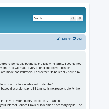
Search
Advanced search
Register
Login
agree to be legally bound by the following terms. If you do not
 time and will make every effort to inform you of such
es are made constitutes your agreement to be legally bound by
etin board solution released under the “
et-based discussions; phpBB Limited is not responsible for the
 the laws of your country, the country in which
f your Internet Service Provider if deemed necessary by us. The