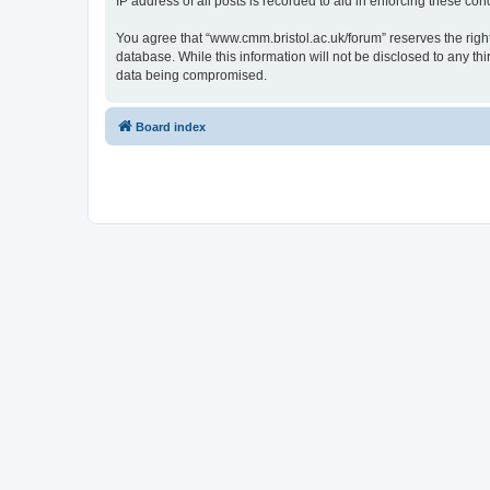
IP address of all posts is recorded to aid in enforcing these cond
You agree that “www.cmm.bristol.ac.uk/forum” reserves the right 
database. While this information will not be disclosed to any t
data being compromised.
Board index