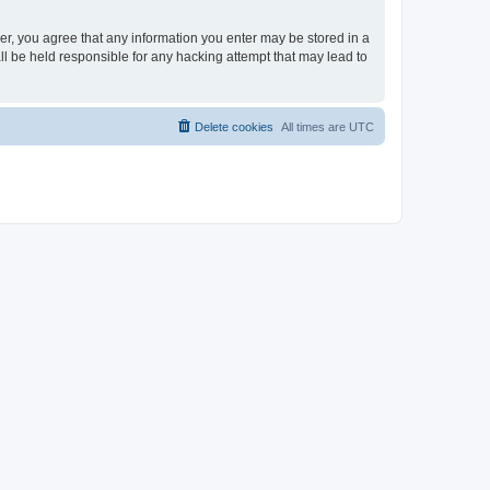
ser, you agree that any information you enter may be stored in a
ll be held responsible for any hacking attempt that may lead to
Delete cookies
All times are
UTC