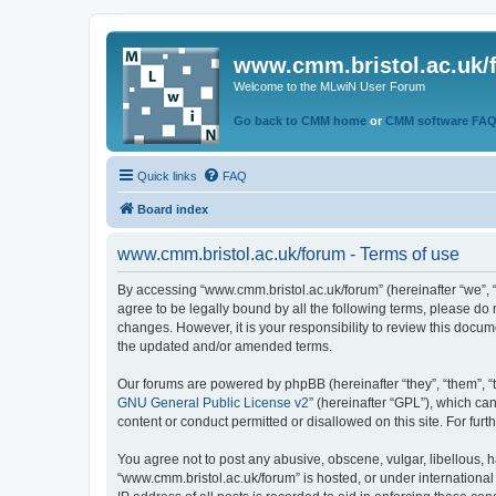
www.cmm.bristol.ac.uk/
Welcome to the MLwiN User Forum
Go back to CMM home
or
CMM software FA
Quick links
FAQ
Board index
www.cmm.bristol.ac.uk/forum - Terms of use
By accessing “www.cmm.bristol.ac.uk/forum” (hereinafter “we”, “u
agree to be legally bound by all the following terms, please do
changes. However, it is your responsibility to review this doc
the updated and/or amended terms.
Our forums are powered by phpBB (hereinafter “they”, “them”, “
GNU General Public License v2
” (hereinafter “GPL”), which 
content or conduct permitted or disallowed on this site. For fu
You agree not to post any abusive, obscene, vulgar, libellous, h
“www.cmm.bristol.ac.uk/forum” is hosted, or under international