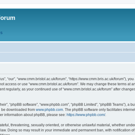
forum
QS
s”, “our”, “www.cmm.bristol.ac.uk/forum”, “https://www.cmm.bris.ac.uk/forum”), you 
 not access or use “www.cmm.bristol.ac.uk/forum”. We may change these terms at any
ument regularly, as your continued use of “www.cmm.bristol.ac.uk/forum” after chang
their”, “phpBB software”, “www.phpbb.com”, “phpBB Limited”, “phpBB Teams”), a bull
can be downloaded from
www.phpbb.com
. The phpBB software only facilitates intern
rther information about phpBB, please see:
https://www.phpbb.com/
.
ateful, threatening, sexually oriented, or otherwise unlawful material, whether under
 law. Doing so may result in your immediate and permanent ban, with notification o