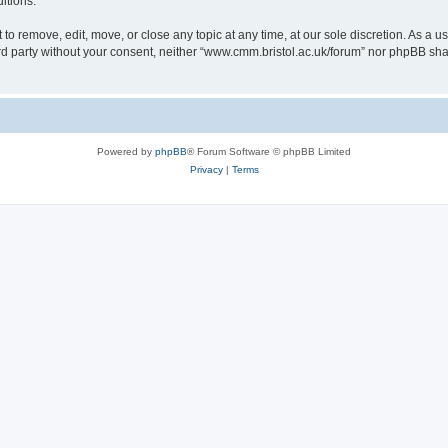
itions.
to remove, edit, move, or close any topic at any time, at our sole discretion. As a u
hird party without your consent, neither “www.cmm.bristol.ac.uk/forum” nor phpBB sha
Powered by
phpBB
® Forum Software © phpBB Limited
Privacy
|
Terms