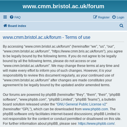
www.cmm.bristol.ac.uk/forum
FAQ
Register
Login
S
Board index
e
www.cmm.bristol.ac.uk/forum - Terms of use
a
r
By accessing “www.cmm.bristol.ac.uk/forum” (hereinafter “we”, “us”, “our”,
“www.cmm.bristol.ac.uk/forum”, “https://www.cmm.bris.ac.uk/forum”), you agree
c
to be legally bound by the following terms. If you do not agree to be legally
h
bound by all the following terms, please do not access or use
“www.cmm.bristol.ac.uk/forum”. We may change these terms at any time and
will make every effort to inform you of such changes. However, it is your
responsibility to review this document regularly, as your continued use of
“www.cmm.bristol.ac.uk/forum” after changes are made constitutes your
agreement to be legally bound by the updated and/or amended terms.
Our forums are powered by phpBB (hereinafter “they”, “them”, “their”, “phpBB
software”, “www.phpbb.com”, “phpBB Limited”, “phpBB Teams”), a bulletin
board solution released under the “
GNU General Public License v2
”
(hereinafter “GPL”), which can be downloaded from
www.phpbb.com
. The
phpBB software only facilitates internet-based discussions; phpBB Limited is
not responsible for the content or conduct permitted or disallowed on this site.
For further information about phpBB, please see:
https://www.phpbb.com/
.