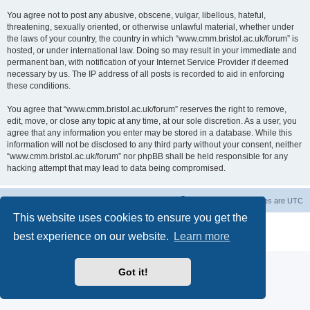
You agree not to post any abusive, obscene, vulgar, libellous, hateful,
threatening, sexually oriented, or otherwise unlawful material, whether under
the laws of your country, the country in which “www.cmm.bristol.ac.uk/forum” is
hosted, or under international law. Doing so may result in your immediate and
permanent ban, with notification of your Internet Service Provider if deemed
necessary by us. The IP address of all posts is recorded to aid in enforcing
these conditions.
You agree that “www.cmm.bristol.ac.uk/forum” reserves the right to remove,
edit, move, or close any topic at any time, at our sole discretion. As a user, you
agree that any information you enter may be stored in a database. While this
information will not be disclosed to any third party without your consent, neither
“www.cmm.bristol.ac.uk/forum” nor phpBB shall be held responsible for any
hacking attempt that may lead to data being compromised.
Board index
Delete cookies
All times are
UTC
This website uses cookies to ensure you get the
Powered by
phpBB
® Forum Software © phpBB Limited
best experience on our website.
Learn more
Privacy
|
Terms
Got it!