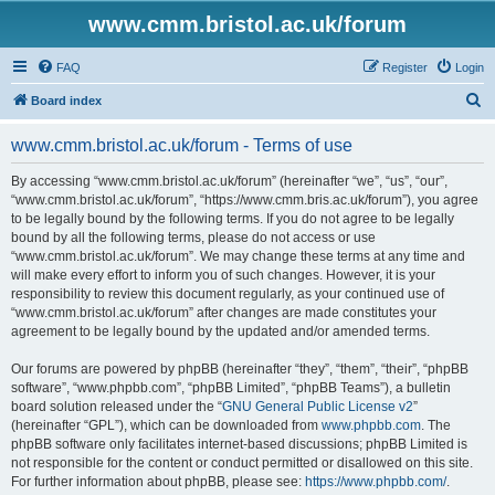
www.cmm.bristol.ac.uk/forum
FAQ
Register
Login
S
Board index
e
www.cmm.bristol.ac.uk/forum - Terms of use
a
r
By accessing “www.cmm.bristol.ac.uk/forum” (hereinafter “we”, “us”, “our”,
“www.cmm.bristol.ac.uk/forum”, “https://www.cmm.bris.ac.uk/forum”), you agree
c
to be legally bound by the following terms. If you do not agree to be legally
h
bound by all the following terms, please do not access or use
“www.cmm.bristol.ac.uk/forum”. We may change these terms at any time and
will make every effort to inform you of such changes. However, it is your
responsibility to review this document regularly, as your continued use of
“www.cmm.bristol.ac.uk/forum” after changes are made constitutes your
agreement to be legally bound by the updated and/or amended terms.
Our forums are powered by phpBB (hereinafter “they”, “them”, “their”, “phpBB
software”, “www.phpbb.com”, “phpBB Limited”, “phpBB Teams”), a bulletin
board solution released under the “
GNU General Public License v2
”
(hereinafter “GPL”), which can be downloaded from
www.phpbb.com
. The
phpBB software only facilitates internet-based discussions; phpBB Limited is
not responsible for the content or conduct permitted or disallowed on this site.
For further information about phpBB, please see:
https://www.phpbb.com/
.