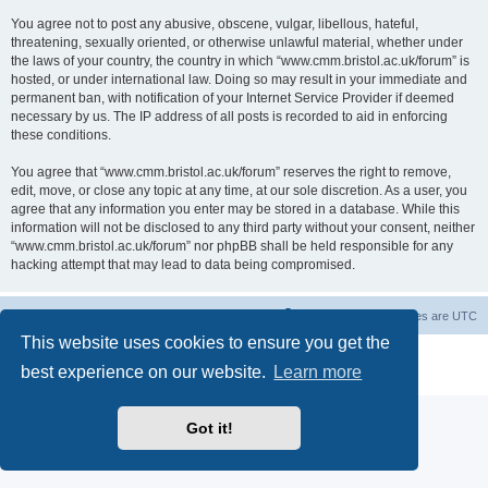
You agree not to post any abusive, obscene, vulgar, libellous, hateful,
threatening, sexually oriented, or otherwise unlawful material, whether under
the laws of your country, the country in which “www.cmm.bristol.ac.uk/forum” is
hosted, or under international law. Doing so may result in your immediate and
permanent ban, with notification of your Internet Service Provider if deemed
necessary by us. The IP address of all posts is recorded to aid in enforcing
these conditions.
You agree that “www.cmm.bristol.ac.uk/forum” reserves the right to remove,
edit, move, or close any topic at any time, at our sole discretion. As a user, you
agree that any information you enter may be stored in a database. While this
information will not be disclosed to any third party without your consent, neither
“www.cmm.bristol.ac.uk/forum” nor phpBB shall be held responsible for any
hacking attempt that may lead to data being compromised.
Board index
Delete cookies
All times are
UTC
This website uses cookies to ensure you get the
Powered by
phpBB
® Forum Software © phpBB Limited
best experience on our website.
Learn more
Privacy
|
Terms
Got it!