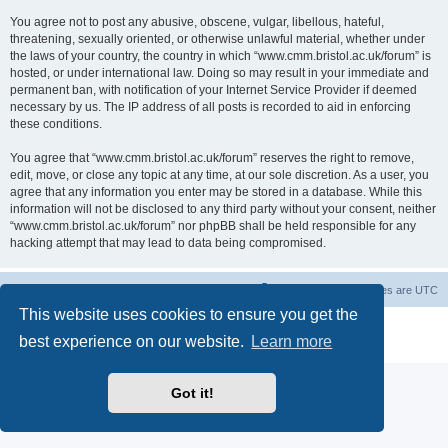
You agree not to post any abusive, obscene, vulgar, libellous, hateful,
threatening, sexually oriented, or otherwise unlawful material, whether under
the laws of your country, the country in which “www.cmm.bristol.ac.uk/forum” is
hosted, or under international law. Doing so may result in your immediate and
permanent ban, with notification of your Internet Service Provider if deemed
necessary by us. The IP address of all posts is recorded to aid in enforcing
these conditions.
You agree that “www.cmm.bristol.ac.uk/forum” reserves the right to remove,
edit, move, or close any topic at any time, at our sole discretion. As a user, you
agree that any information you enter may be stored in a database. While this
information will not be disclosed to any third party without your consent, neither
“www.cmm.bristol.ac.uk/forum” nor phpBB shall be held responsible for any
hacking attempt that may lead to data being compromised.
Board index
Delete cookies
All times are
UTC
This website uses cookies to ensure you get the
Powered by
phpBB
® Forum Software © phpBB Limited
best experience on our website.
Learn more
Privacy
|
Terms
Got it!