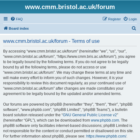
www.cmm.bristol.ac.uk/forum
FAQ
Register
Login
S
Board index
e
www.cmm.bristol.ac.uk/forum - Terms of use
a
r
By accessing “www.cmm.bristol.ac.uk/forum” (hereinafter “we”, “us”, “our”,
“www.cmm.bristol.ac.uk/forum”, “https://www.cmm.bris.ac.uk/forum”), you agree
c
to be legally bound by the following terms. If you do not agree to be legally
h
bound by all the following terms, please do not access or use
“www.cmm.bristol.ac.uk/forum”. We may change these terms at any time and
will make every effort to inform you of such changes. However, it is your
responsibility to review this document regularly, as your continued use of
“www.cmm.bristol.ac.uk/forum” after changes are made constitutes your
agreement to be legally bound by the updated and/or amended terms.
Our forums are powered by phpBB (hereinafter “they”, “them”, “their”, “phpBB
software”, “www.phpbb.com”, “phpBB Limited”, “phpBB Teams”), a bulletin
board solution released under the “
GNU General Public License v2
”
(hereinafter “GPL”), which can be downloaded from
www.phpbb.com
. The
phpBB software only facilitates internet-based discussions; phpBB Limited is
not responsible for the content or conduct permitted or disallowed on this site.
For further information about phpBB, please see:
https://www.phpbb.com/
.