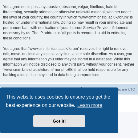
You agree not to post any abusive, obscene, vulgar, libellous, hateful,
threatening, sexually oriented, or otherwise unlawful material, whether under
the laws of your country, the country in which “www.cmm.bristol.ac.uk/forum” is
hosted, or under international law. Doing so may result in your immediate and
permanent ban, with notification of your Internet Service Provider if deemed
necessary by us. The IP address of all posts is recorded to aid in enforcing
these conditions.
You agree that “www.cmm.bristol.ac.uk/forum” reserves the right to remove,
edit, move, or close any topic at any time, at our sole discretion. As a user, you
agree that any information you enter may be stored in a database. While this
information will not be disclosed to any third party without your consent, neither
“www.cmm.bristol.ac.uk/forum” nor phpBB shall be held responsible for any
hacking attempt that may lead to data being compromised.
Board index
Delete cookies
All times are
UTC
This website uses cookies to ensure you get the
Powered by
phpBB
® Forum Software © phpBB Limited
best experience on our website.
Learn more
Privacy
|
Terms
Got it!