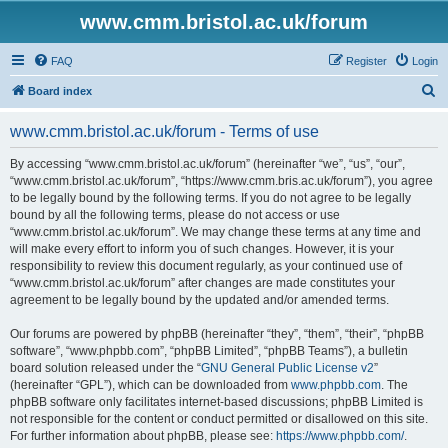
www.cmm.bristol.ac.uk/forum
FAQ
Register
Login
S
Board index
e
www.cmm.bristol.ac.uk/forum - Terms of use
a
r
By accessing “www.cmm.bristol.ac.uk/forum” (hereinafter “we”, “us”, “our”,
“www.cmm.bristol.ac.uk/forum”, “https://www.cmm.bris.ac.uk/forum”), you agree
c
to be legally bound by the following terms. If you do not agree to be legally
h
bound by all the following terms, please do not access or use
“www.cmm.bristol.ac.uk/forum”. We may change these terms at any time and
will make every effort to inform you of such changes. However, it is your
responsibility to review this document regularly, as your continued use of
“www.cmm.bristol.ac.uk/forum” after changes are made constitutes your
agreement to be legally bound by the updated and/or amended terms.
Our forums are powered by phpBB (hereinafter “they”, “them”, “their”, “phpBB
software”, “www.phpbb.com”, “phpBB Limited”, “phpBB Teams”), a bulletin
board solution released under the “
GNU General Public License v2
”
(hereinafter “GPL”), which can be downloaded from
www.phpbb.com
. The
phpBB software only facilitates internet-based discussions; phpBB Limited is
not responsible for the content or conduct permitted or disallowed on this site.
For further information about phpBB, please see:
https://www.phpbb.com/
.