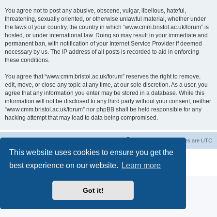
You agree not to post any abusive, obscene, vulgar, libellous, hateful,
threatening, sexually oriented, or otherwise unlawful material, whether under
the laws of your country, the country in which “www.cmm.bristol.ac.uk/forum” is
hosted, or under international law. Doing so may result in your immediate and
permanent ban, with notification of your Internet Service Provider if deemed
necessary by us. The IP address of all posts is recorded to aid in enforcing
these conditions.
You agree that “www.cmm.bristol.ac.uk/forum” reserves the right to remove,
edit, move, or close any topic at any time, at our sole discretion. As a user, you
agree that any information you enter may be stored in a database. While this
information will not be disclosed to any third party without your consent, neither
“www.cmm.bristol.ac.uk/forum” nor phpBB shall be held responsible for any
hacking attempt that may lead to data being compromised.
Board index
Delete cookies
All times are
UTC
This website uses cookies to ensure you get the
Powered by
phpBB
® Forum Software © phpBB Limited
best experience on our website.
Learn more
Privacy
|
Terms
Got it!