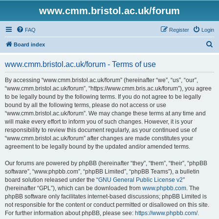
www.cmm.bristol.ac.uk/forum
FAQ
Register
Login
S
Board index
e
www.cmm.bristol.ac.uk/forum - Terms of use
a
r
By accessing “www.cmm.bristol.ac.uk/forum” (hereinafter “we”, “us”, “our”,
“www.cmm.bristol.ac.uk/forum”, “https://www.cmm.bris.ac.uk/forum”), you agree
c
to be legally bound by the following terms. If you do not agree to be legally
h
bound by all the following terms, please do not access or use
“www.cmm.bristol.ac.uk/forum”. We may change these terms at any time and
will make every effort to inform you of such changes. However, it is your
responsibility to review this document regularly, as your continued use of
“www.cmm.bristol.ac.uk/forum” after changes are made constitutes your
agreement to be legally bound by the updated and/or amended terms.
Our forums are powered by phpBB (hereinafter “they”, “them”, “their”, “phpBB
software”, “www.phpbb.com”, “phpBB Limited”, “phpBB Teams”), a bulletin
board solution released under the “
GNU General Public License v2
”
(hereinafter “GPL”), which can be downloaded from
www.phpbb.com
. The
phpBB software only facilitates internet-based discussions; phpBB Limited is
not responsible for the content or conduct permitted or disallowed on this site.
For further information about phpBB, please see:
https://www.phpbb.com/
.