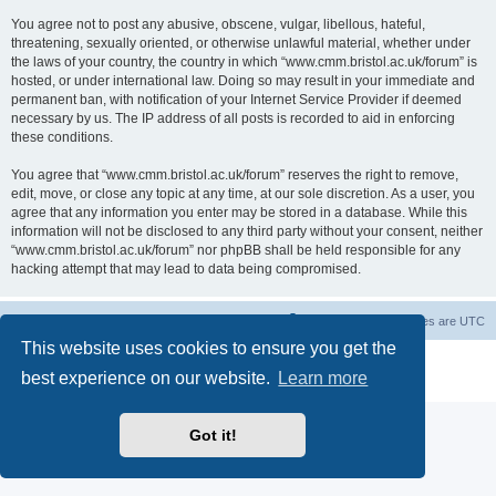
You agree not to post any abusive, obscene, vulgar, libellous, hateful,
threatening, sexually oriented, or otherwise unlawful material, whether under
the laws of your country, the country in which “www.cmm.bristol.ac.uk/forum” is
hosted, or under international law. Doing so may result in your immediate and
permanent ban, with notification of your Internet Service Provider if deemed
necessary by us. The IP address of all posts is recorded to aid in enforcing
these conditions.
You agree that “www.cmm.bristol.ac.uk/forum” reserves the right to remove,
edit, move, or close any topic at any time, at our sole discretion. As a user, you
agree that any information you enter may be stored in a database. While this
information will not be disclosed to any third party without your consent, neither
“www.cmm.bristol.ac.uk/forum” nor phpBB shall be held responsible for any
hacking attempt that may lead to data being compromised.
Board index
Delete cookies
All times are
UTC
This website uses cookies to ensure you get the
Powered by
phpBB
® Forum Software © phpBB Limited
best experience on our website.
Learn more
Privacy
|
Terms
Got it!