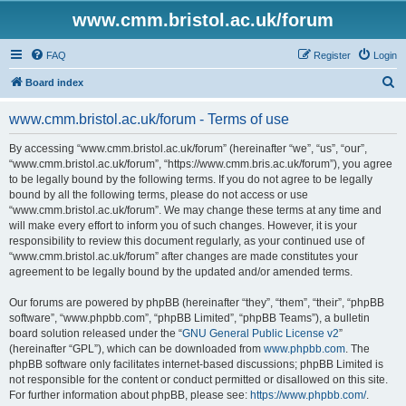
www.cmm.bristol.ac.uk/forum
FAQ
Register
Login
S
Board index
e
www.cmm.bristol.ac.uk/forum - Terms of use
a
r
By accessing “www.cmm.bristol.ac.uk/forum” (hereinafter “we”, “us”, “our”,
“www.cmm.bristol.ac.uk/forum”, “https://www.cmm.bris.ac.uk/forum”), you agree
c
to be legally bound by the following terms. If you do not agree to be legally
h
bound by all the following terms, please do not access or use
“www.cmm.bristol.ac.uk/forum”. We may change these terms at any time and
will make every effort to inform you of such changes. However, it is your
responsibility to review this document regularly, as your continued use of
“www.cmm.bristol.ac.uk/forum” after changes are made constitutes your
agreement to be legally bound by the updated and/or amended terms.
Our forums are powered by phpBB (hereinafter “they”, “them”, “their”, “phpBB
software”, “www.phpbb.com”, “phpBB Limited”, “phpBB Teams”), a bulletin
board solution released under the “
GNU General Public License v2
”
(hereinafter “GPL”), which can be downloaded from
www.phpbb.com
. The
phpBB software only facilitates internet-based discussions; phpBB Limited is
not responsible for the content or conduct permitted or disallowed on this site.
For further information about phpBB, please see:
https://www.phpbb.com/
.