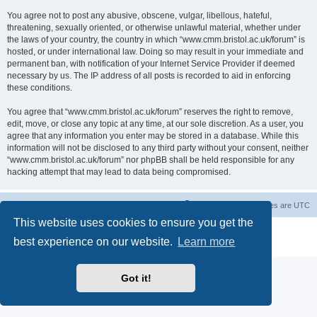
You agree not to post any abusive, obscene, vulgar, libellous, hateful,
threatening, sexually oriented, or otherwise unlawful material, whether under
the laws of your country, the country in which “www.cmm.bristol.ac.uk/forum” is
hosted, or under international law. Doing so may result in your immediate and
permanent ban, with notification of your Internet Service Provider if deemed
necessary by us. The IP address of all posts is recorded to aid in enforcing
these conditions.
You agree that “www.cmm.bristol.ac.uk/forum” reserves the right to remove,
edit, move, or close any topic at any time, at our sole discretion. As a user, you
agree that any information you enter may be stored in a database. While this
information will not be disclosed to any third party without your consent, neither
“www.cmm.bristol.ac.uk/forum” nor phpBB shall be held responsible for any
hacking attempt that may lead to data being compromised.
Board index
Delete cookies
All times are
UTC
This website uses cookies to ensure you get the
Powered by
phpBB
® Forum Software © phpBB Limited
best experience on our website.
Learn more
Privacy
|
Terms
Got it!