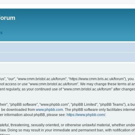
forum
QS
s”, “our”, “www.cmm.bristol.ac.uk/forum”, “https://www.cmm.bris.ac.uk/forum”), you 
 not access or use “www.cmm.bristol.ac.uk/forum”. We may change these terms at any
ument regularly, as your continued use of “www.cmm.bristol.ac.uk/forum” after chang
their”, “phpBB software”, “www.phpbb.com”, “phpBB Limited”, “phpBB Teams”), a bull
can be downloaded from
www.phpbb.com
. The phpBB software only facilitates intern
rther information about phpBB, please see:
https://www.phpbb.com/
.
ateful, threatening, sexually oriented, or otherwise unlawful material, whether under
 law. Doing so may result in your immediate and permanent ban, with notification o