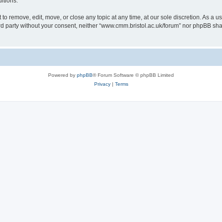
itions.
to remove, edit, move, or close any topic at any time, at our sole discretion. As a u
hird party without your consent, neither “www.cmm.bristol.ac.uk/forum” nor phpBB sha
Powered by
phpBB
® Forum Software © phpBB Limited
Privacy
|
Terms