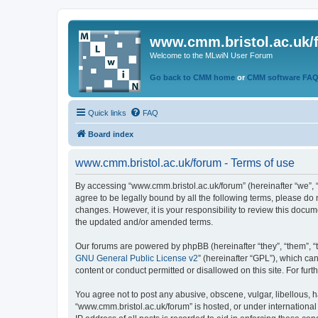
www.cmm.bristol.ac.uk/
Welcome to the MLwiN User Forum
Go back to CMM home
or
CMM software FA
Quick links
FAQ
Board index
www.cmm.bristol.ac.uk/forum - Terms of use
By accessing “www.cmm.bristol.ac.uk/forum” (hereinafter “we”, “u
agree to be legally bound by all the following terms, please do
changes. However, it is your responsibility to review this doc
the updated and/or amended terms.
Our forums are powered by phpBB (hereinafter “they”, “them”, “
GNU General Public License v2
” (hereinafter “GPL”), which 
content or conduct permitted or disallowed on this site. For fu
You agree not to post any abusive, obscene, vulgar, libellous, h
“www.cmm.bristol.ac.uk/forum” is hosted, or under international