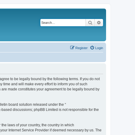
Search
Advanced search
Register
Login
agree to be legally bound by the following terms. If you do not
 time and will make every effort to inform you of such
es are made constitutes your agreement to be legally bound by
etin board solution released under the “
et-based discussions; phpBB Limited is not responsible for the
 the laws of your country, the country in which
f your Internet Service Provider if deemed necessary by us. The