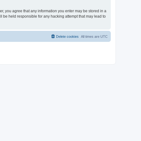
ser, you agree that any information you enter may be stored in a
ll be held responsible for any hacking attempt that may lead to
Delete cookies
All times are
UTC