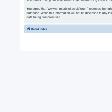
IP address of all posts is recorded to aid in enforcing these cond
You agree that “www.cmm.bristol.ac.uk/forum” reserves the right 
database. While this information will not be disclosed to any t
data being compromised.
Board index