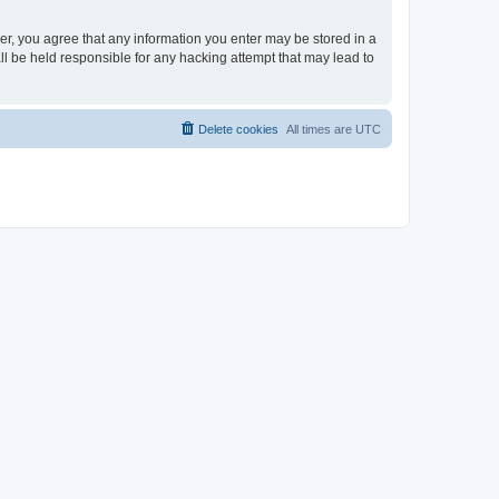
ser, you agree that any information you enter may be stored in a
ll be held responsible for any hacking attempt that may lead to
Delete cookies
All times are
UTC