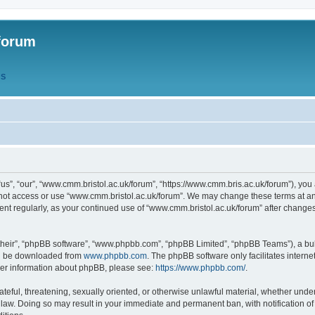
forum
QS
s”, “our”, “www.cmm.bristol.ac.uk/forum”, “https://www.cmm.bris.ac.uk/forum”), you 
 not access or use “www.cmm.bristol.ac.uk/forum”. We may change these terms at any
ument regularly, as your continued use of “www.cmm.bristol.ac.uk/forum” after chang
their”, “phpBB software”, “www.phpbb.com”, “phpBB Limited”, “phpBB Teams”), a bull
can be downloaded from
www.phpbb.com
. The phpBB software only facilitates intern
rther information about phpBB, please see:
https://www.phpbb.com/
.
ateful, threatening, sexually oriented, or otherwise unlawful material, whether under
 law. Doing so may result in your immediate and permanent ban, with notification o