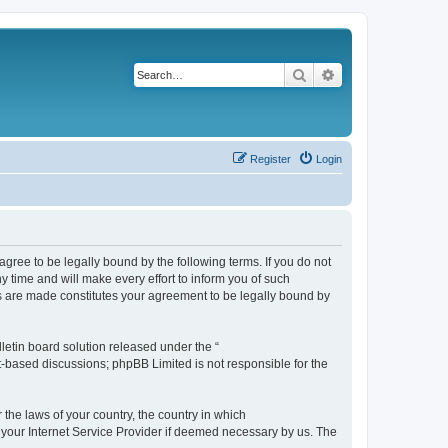
Search
Advanced search
Register
Login
agree to be legally bound by the following terms. If you do not
 time and will make every effort to inform you of such
es are made constitutes your agreement to be legally bound by
etin board solution released under the “
et-based discussions; phpBB Limited is not responsible for the
 the laws of your country, the country in which
f your Internet Service Provider if deemed necessary by us. The