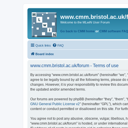
www.cmm.bristol.ac.uk/
Welcome to the MLwiN User Forum
Go back to CMM home
or
CMM software FA
Quick links
FAQ
Board index
www.cmm.bristol.ac.uk/forum - Terms of use
By accessing “www.cmm.bristol.ac.uk/forum” (hereinafter “we”, “u
agree to be legally bound by all the following terms, please do
changes. However, it is your responsibility to review this doc
the updated and/or amended terms.
Our forums are powered by phpBB (hereinafter “they”, “them”, “
GNU General Public License v2
” (hereinafter “GPL”), which 
content or conduct permitted or disallowed on this site. For fu
You agree not to post any abusive, obscene, vulgar, libellous, h
“www.cmm.bristol.ac.uk/forum” is hosted, or under international