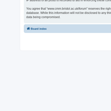
IP address of all posts is recorded to aid in enforcing these cond
You agree that “www.cmm.bristol.ac.uk/forum” reserves the right 
database. While this information will not be disclosed to any t
data being compromised.
Board index