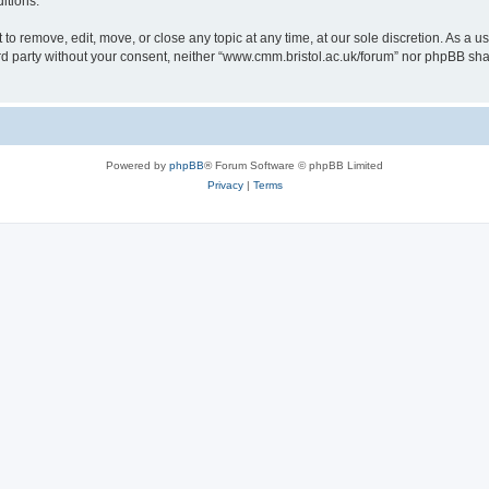
itions.
to remove, edit, move, or close any topic at any time, at our sole discretion. As a u
hird party without your consent, neither “www.cmm.bristol.ac.uk/forum” nor phpBB sha
Powered by
phpBB
® Forum Software © phpBB Limited
Privacy
|
Terms