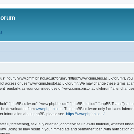
forum
QS
s”, “our”, “www.cmm.bristol.ac.uk/forum”, “https://www.cmm.bris.ac.uk/forum”), you 
 not access or use “www.cmm.bristol.ac.uk/forum”. We may change these terms at any
ument regularly, as your continued use of “www.cmm.bristol.ac.uk/forum” after chang
their”, “phpBB software”, “www.phpbb.com”, “phpBB Limited”, “phpBB Teams”), a bull
can be downloaded from
www.phpbb.com
. The phpBB software only facilitates intern
rther information about phpBB, please see:
https://www.phpbb.com/
.
ateful, threatening, sexually oriented, or otherwise unlawful material, whether under
 law. Doing so may result in your immediate and permanent ban, with notification o