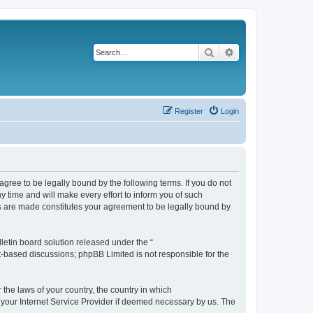
Search
Advanced search
Register
Login
agree to be legally bound by the following terms. If you do not
 time and will make every effort to inform you of such
es are made constitutes your agreement to be legally bound by
etin board solution released under the “
et-based discussions; phpBB Limited is not responsible for the
 the laws of your country, the country in which
f your Internet Service Provider if deemed necessary by us. The