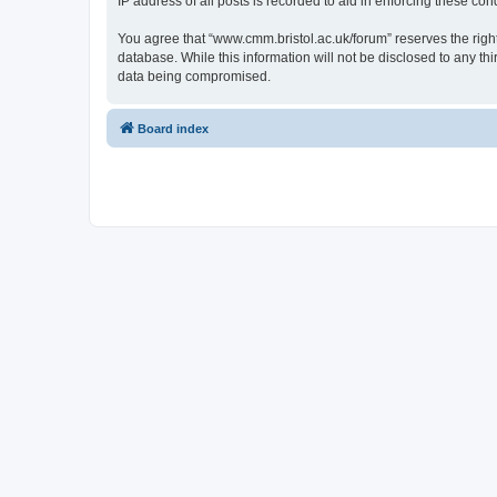
IP address of all posts is recorded to aid in enforcing these cond
You agree that “www.cmm.bristol.ac.uk/forum” reserves the right 
database. While this information will not be disclosed to any t
data being compromised.
Board index