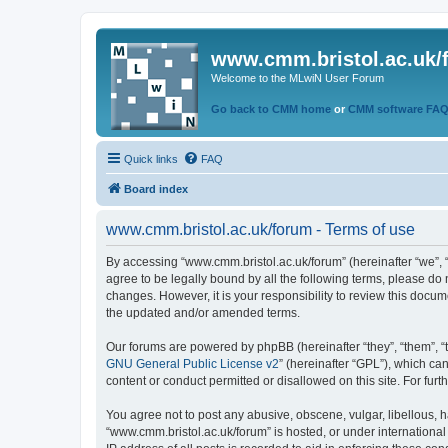
www.cmm.bristol.ac.uk/
Welcome to the MLwiN User Forum
Go back to CMM home
or
CMM software FA
Quick links
FAQ
Board index
www.cmm.bristol.ac.uk/forum - Terms of use
By accessing “www.cmm.bristol.ac.uk/forum” (hereinafter “we”, “u
agree to be legally bound by all the following terms, please do
changes. However, it is your responsibility to review this doc
the updated and/or amended terms.
Our forums are powered by phpBB (hereinafter “they”, “them”, “
GNU General Public License v2
” (hereinafter “GPL”), which 
content or conduct permitted or disallowed on this site. For fu
You agree not to post any abusive, obscene, vulgar, libellous, h
“www.cmm.bristol.ac.uk/forum” is hosted, or under international