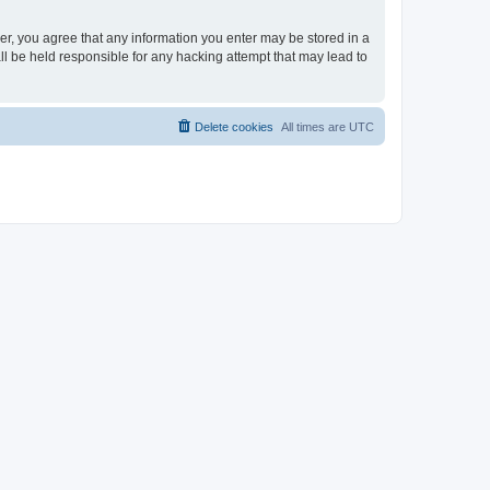
ser, you agree that any information you enter may be stored in a
ll be held responsible for any hacking attempt that may lead to
Delete cookies
All times are
UTC