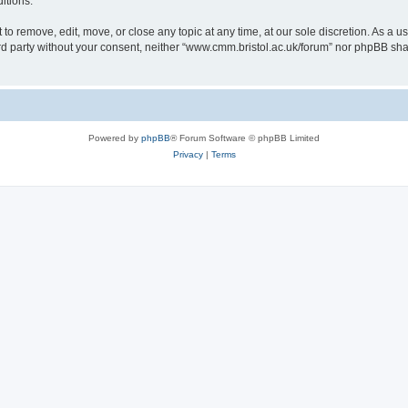
itions.
to remove, edit, move, or close any topic at any time, at our sole discretion. As a u
hird party without your consent, neither “www.cmm.bristol.ac.uk/forum” nor phpBB sha
Powered by
phpBB
® Forum Software © phpBB Limited
Privacy
|
Terms