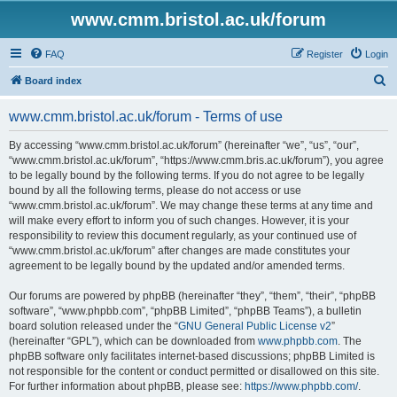
www.cmm.bristol.ac.uk/forum
FAQ
Register
Login
S
Board index
e
www.cmm.bristol.ac.uk/forum - Terms of use
a
r
By accessing “www.cmm.bristol.ac.uk/forum” (hereinafter “we”, “us”, “our”,
“www.cmm.bristol.ac.uk/forum”, “https://www.cmm.bris.ac.uk/forum”), you agree
c
to be legally bound by the following terms. If you do not agree to be legally
h
bound by all the following terms, please do not access or use
“www.cmm.bristol.ac.uk/forum”. We may change these terms at any time and
will make every effort to inform you of such changes. However, it is your
responsibility to review this document regularly, as your continued use of
“www.cmm.bristol.ac.uk/forum” after changes are made constitutes your
agreement to be legally bound by the updated and/or amended terms.
Our forums are powered by phpBB (hereinafter “they”, “them”, “their”, “phpBB
software”, “www.phpbb.com”, “phpBB Limited”, “phpBB Teams”), a bulletin
board solution released under the “
GNU General Public License v2
”
(hereinafter “GPL”), which can be downloaded from
www.phpbb.com
. The
phpBB software only facilitates internet-based discussions; phpBB Limited is
not responsible for the content or conduct permitted or disallowed on this site.
For further information about phpBB, please see:
https://www.phpbb.com/
.