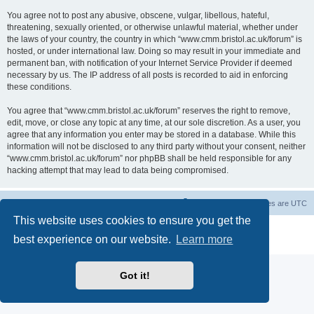
You agree not to post any abusive, obscene, vulgar, libellous, hateful,
threatening, sexually oriented, or otherwise unlawful material, whether under
the laws of your country, the country in which “www.cmm.bristol.ac.uk/forum” is
hosted, or under international law. Doing so may result in your immediate and
permanent ban, with notification of your Internet Service Provider if deemed
necessary by us. The IP address of all posts is recorded to aid in enforcing
these conditions.
You agree that “www.cmm.bristol.ac.uk/forum” reserves the right to remove,
edit, move, or close any topic at any time, at our sole discretion. As a user, you
agree that any information you enter may be stored in a database. While this
information will not be disclosed to any third party without your consent, neither
“www.cmm.bristol.ac.uk/forum” nor phpBB shall be held responsible for any
hacking attempt that may lead to data being compromised.
Board index
Delete cookies
All times are
UTC
This website uses cookies to ensure you get the
Powered by
phpBB
® Forum Software © phpBB Limited
best experience on our website.
Learn more
Privacy
|
Terms
Got it!