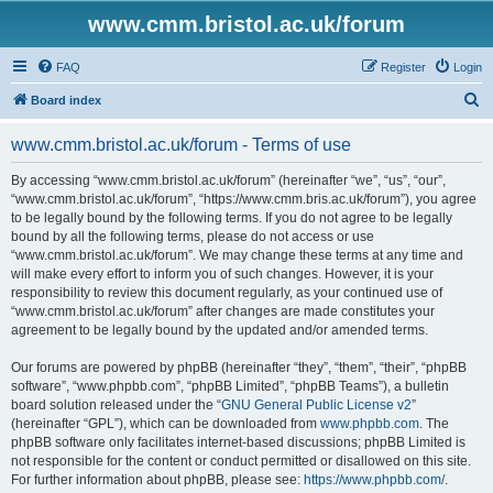
www.cmm.bristol.ac.uk/forum
FAQ
Register
Login
S
Board index
e
www.cmm.bristol.ac.uk/forum - Terms of use
a
r
By accessing “www.cmm.bristol.ac.uk/forum” (hereinafter “we”, “us”, “our”,
“www.cmm.bristol.ac.uk/forum”, “https://www.cmm.bris.ac.uk/forum”), you agree
c
to be legally bound by the following terms. If you do not agree to be legally
h
bound by all the following terms, please do not access or use
“www.cmm.bristol.ac.uk/forum”. We may change these terms at any time and
will make every effort to inform you of such changes. However, it is your
responsibility to review this document regularly, as your continued use of
“www.cmm.bristol.ac.uk/forum” after changes are made constitutes your
agreement to be legally bound by the updated and/or amended terms.
Our forums are powered by phpBB (hereinafter “they”, “them”, “their”, “phpBB
software”, “www.phpbb.com”, “phpBB Limited”, “phpBB Teams”), a bulletin
board solution released under the “
GNU General Public License v2
”
(hereinafter “GPL”), which can be downloaded from
www.phpbb.com
. The
phpBB software only facilitates internet-based discussions; phpBB Limited is
not responsible for the content or conduct permitted or disallowed on this site.
For further information about phpBB, please see:
https://www.phpbb.com/
.