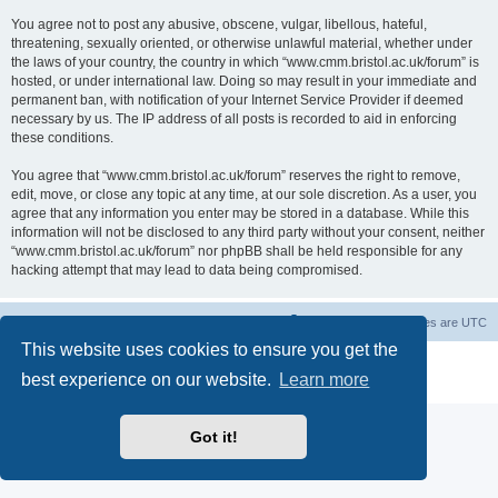
You agree not to post any abusive, obscene, vulgar, libellous, hateful,
threatening, sexually oriented, or otherwise unlawful material, whether under
the laws of your country, the country in which “www.cmm.bristol.ac.uk/forum” is
hosted, or under international law. Doing so may result in your immediate and
permanent ban, with notification of your Internet Service Provider if deemed
necessary by us. The IP address of all posts is recorded to aid in enforcing
these conditions.
You agree that “www.cmm.bristol.ac.uk/forum” reserves the right to remove,
edit, move, or close any topic at any time, at our sole discretion. As a user, you
agree that any information you enter may be stored in a database. While this
information will not be disclosed to any third party without your consent, neither
“www.cmm.bristol.ac.uk/forum” nor phpBB shall be held responsible for any
hacking attempt that may lead to data being compromised.
Board index
Delete cookies
All times are
UTC
This website uses cookies to ensure you get the
Powered by
phpBB
® Forum Software © phpBB Limited
best experience on our website.
Learn more
Privacy
|
Terms
Got it!