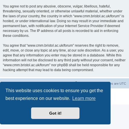
You agree not to post any abusive, obscene, vulgar, libellous, hateful,
threatening, sexually oriented, or otherwise unlawful material, whether under
the laws of your country, the country in which “www.cmm.bristol.ac.uk/forum” is
hosted, or under international law. Doing so may result in your immediate and
permanent ban, with notification of your Internet Service Provider if deemed
necessary by us. The IP address of all posts is recorded to aid in enforcing
these conditions.
You agree that “www.cmm.bristol.ac.uk/forum” reserves the right to remove,
edit, move, or close any topic at any time, at our sole discretion. As a user, you
agree that any information you enter may be stored in a database. While this
information will not be disclosed to any third party without your consent, neither
“www.cmm.bristol.ac.uk/forum” nor phpBB shall be held responsible for any
hacking attempt that may lead to data being compromised.
Board index
Delete cookies
All times are
UTC
This website uses cookies to ensure you get the
Powered by
phpBB
® Forum Software © phpBB Limited
best experience on our website.
Learn more
Privacy
|
Terms
Got it!