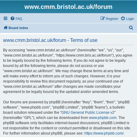
www.cmm.bristol.ac.uk/forum
FAQ
Register
Login
S
Board index
e
www.cmm.bristol.ac.uk/forum - Terms of use
a
r
By accessing “www.cmm.bristol.ac.uk/forum” (hereinafter “we”, “us”, “our”,
“www.cmm.bristol.ac.uk/forum”, “https://www.cmm.bris.ac.uk/forum”), you agree
c
to be legally bound by the following terms. If you do not agree to be legally
h
bound by all the following terms, please do not access or use
“www.cmm.bristol.ac.uk/forum”. We may change these terms at any time and
will make every effort to inform you of such changes. However, it is your
responsibility to review this document regularly, as your continued use of
“www.cmm.bristol.ac.uk/forum” after changes are made constitutes your
agreement to be legally bound by the updated and/or amended terms.
Our forums are powered by phpBB (hereinafter “they”, “them”, “their”, “phpBB
software”, “www.phpbb.com”, “phpBB Limited”, “phpBB Teams”), a bulletin
board solution released under the “
GNU General Public License v2
”
(hereinafter “GPL”), which can be downloaded from
www.phpbb.com
. The
phpBB software only facilitates internet-based discussions; phpBB Limited is
not responsible for the content or conduct permitted or disallowed on this site.
For further information about phpBB, please see:
https://www.phpbb.com/
.