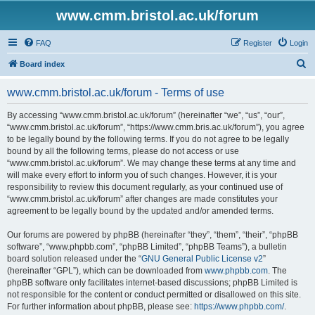
www.cmm.bristol.ac.uk/forum
FAQ
Register
Login
S
Board index
e
www.cmm.bristol.ac.uk/forum - Terms of use
a
r
By accessing “www.cmm.bristol.ac.uk/forum” (hereinafter “we”, “us”, “our”,
“www.cmm.bristol.ac.uk/forum”, “https://www.cmm.bris.ac.uk/forum”), you agree
c
to be legally bound by the following terms. If you do not agree to be legally
h
bound by all the following terms, please do not access or use
“www.cmm.bristol.ac.uk/forum”. We may change these terms at any time and
will make every effort to inform you of such changes. However, it is your
responsibility to review this document regularly, as your continued use of
“www.cmm.bristol.ac.uk/forum” after changes are made constitutes your
agreement to be legally bound by the updated and/or amended terms.
Our forums are powered by phpBB (hereinafter “they”, “them”, “their”, “phpBB
software”, “www.phpbb.com”, “phpBB Limited”, “phpBB Teams”), a bulletin
board solution released under the “
GNU General Public License v2
”
(hereinafter “GPL”), which can be downloaded from
www.phpbb.com
. The
phpBB software only facilitates internet-based discussions; phpBB Limited is
not responsible for the content or conduct permitted or disallowed on this site.
For further information about phpBB, please see:
https://www.phpbb.com/
.