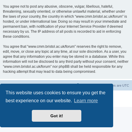
You agree not to post any abusive, obscene, vulgar, libellous, hateful,
threatening, sexually oriented, or otherwise unlawful material, whether under
the laws of your country, the country in which “www.cmm.bristol.ac.uk/forum” is
hosted, or under international law. Doing so may result in your immediate and
permanent ban, with notification of your Internet Service Provider if deemed
necessary by us. The IP address of all posts is recorded to aid in enforcing
these conditions.
You agree that “www.cmm.bristol.ac.uk/forum” reserves the right to remove,
edit, move, or close any topic at any time, at our sole discretion. As a user, you
agree that any information you enter may be stored in a database. While this
information will not be disclosed to any third party without your consent, neither
“www.cmm.bristol.ac.uk/forum” nor phpBB shall be held responsible for any
hacking attempt that may lead to data being compromised.
Board index
Delete cookies
All times are
UTC
This website uses cookies to ensure you get the
Powered by
phpBB
® Forum Software © phpBB Limited
best experience on our website.
Learn more
Privacy
|
Terms
Got it!