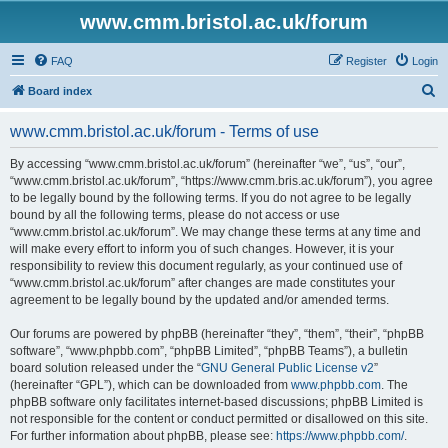
www.cmm.bristol.ac.uk/forum
FAQ
Register
Login
S
Board index
e
www.cmm.bristol.ac.uk/forum - Terms of use
a
r
By accessing “www.cmm.bristol.ac.uk/forum” (hereinafter “we”, “us”, “our”,
“www.cmm.bristol.ac.uk/forum”, “https://www.cmm.bris.ac.uk/forum”), you agree
c
to be legally bound by the following terms. If you do not agree to be legally
h
bound by all the following terms, please do not access or use
“www.cmm.bristol.ac.uk/forum”. We may change these terms at any time and
will make every effort to inform you of such changes. However, it is your
responsibility to review this document regularly, as your continued use of
“www.cmm.bristol.ac.uk/forum” after changes are made constitutes your
agreement to be legally bound by the updated and/or amended terms.
Our forums are powered by phpBB (hereinafter “they”, “them”, “their”, “phpBB
software”, “www.phpbb.com”, “phpBB Limited”, “phpBB Teams”), a bulletin
board solution released under the “
GNU General Public License v2
”
(hereinafter “GPL”), which can be downloaded from
www.phpbb.com
. The
phpBB software only facilitates internet-based discussions; phpBB Limited is
not responsible for the content or conduct permitted or disallowed on this site.
For further information about phpBB, please see:
https://www.phpbb.com/
.