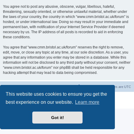
You agree not to post any abusive, obscene, vulgar, libellous, hateful,
threatening, sexually oriented, or otherwise unlawful material, whether under
the laws of your country, the country in which “www.cmm.bristol.ac.uk/forum” is
hosted, or under international law. Doing so may result in your immediate and
permanent ban, with notification of your Internet Service Provider if deemed
necessary by us. The IP address of all posts is recorded to aid in enforcing
these conditions.
You agree that “www.cmm.bristol.ac.uk/forum” reserves the right to remove,
edit, move, or close any topic at any time, at our sole discretion. As a user, you
agree that any information you enter may be stored in a database. While this
information will not be disclosed to any third party without your consent, neither
“www.cmm.bristol.ac.uk/forum” nor phpBB shall be held responsible for any
hacking attempt that may lead to data being compromised.
Board index
Delete cookies
All times are
UTC
This website uses cookies to ensure you get the
Powered by
phpBB
® Forum Software © phpBB Limited
best experience on our website.
Learn more
Privacy
|
Terms
Got it!