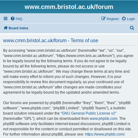
www.cmm.bristol.ac.uk/forum
FAQ
Register
Login
S
Board index
e
www.cmm.bristol.ac.uk/forum - Terms of use
a
r
By accessing “www.cmm.bristol.ac.uk/forum” (hereinafter “we”, “us”, “our”,
“www.cmm.bristol.ac.uk/forum”, “https://www.cmm.bris.ac.uk/forum”), you agree
c
to be legally bound by the following terms. If you do not agree to be legally
h
bound by all the following terms, please do not access or use
“www.cmm.bristol.ac.uk/forum”. We may change these terms at any time and
will make every effort to inform you of such changes. However, it is your
responsibility to review this document regularly, as your continued use of
“www.cmm.bristol.ac.uk/forum” after changes are made constitutes your
agreement to be legally bound by the updated and/or amended terms.
Our forums are powered by phpBB (hereinafter “they”, “them”, “their”, “phpBB
software”, “www.phpbb.com”, “phpBB Limited”, “phpBB Teams”), a bulletin
board solution released under the “
GNU General Public License v2
”
(hereinafter “GPL”), which can be downloaded from
www.phpbb.com
. The
phpBB software only facilitates internet-based discussions; phpBB Limited is
not responsible for the content or conduct permitted or disallowed on this site.
For further information about phpBB, please see:
https://www.phpbb.com/
.