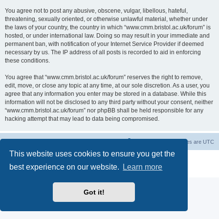
You agree not to post any abusive, obscene, vulgar, libellous, hateful,
threatening, sexually oriented, or otherwise unlawful material, whether under
the laws of your country, the country in which “www.cmm.bristol.ac.uk/forum” is
hosted, or under international law. Doing so may result in your immediate and
permanent ban, with notification of your Internet Service Provider if deemed
necessary by us. The IP address of all posts is recorded to aid in enforcing
these conditions.
You agree that “www.cmm.bristol.ac.uk/forum” reserves the right to remove,
edit, move, or close any topic at any time, at our sole discretion. As a user, you
agree that any information you enter may be stored in a database. While this
information will not be disclosed to any third party without your consent, neither
“www.cmm.bristol.ac.uk/forum” nor phpBB shall be held responsible for any
hacking attempt that may lead to data being compromised.
Board index
Delete cookies
All times are
UTC
This website uses cookies to ensure you get the
Powered by
phpBB
® Forum Software © phpBB Limited
best experience on our website.
Learn more
Privacy
|
Terms
Got it!