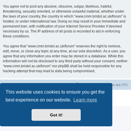
You agree not to post any abusive, obscene, vulgar, libellous, hateful,
threatening, sexually oriented, or otherwise unlawful material, whether under
the laws of your country, the country in which “www.cmm.bristol.ac.uk/forum” is
hosted, or under international law. Doing so may result in your immediate and
permanent ban, with notification of your Internet Service Provider if deemed
necessary by us. The IP address of all posts is recorded to aid in enforcing
these conditions.
You agree that “www.cmm.bristol.ac.uk/forum” reserves the right to remove,
edit, move, or close any topic at any time, at our sole discretion. As a user, you
agree that any information you enter may be stored in a database. While this
information will not be disclosed to any third party without your consent, neither
“www.cmm.bristol.ac.uk/forum” nor phpBB shall be held responsible for any
hacking attempt that may lead to data being compromised.
Board index
Delete cookies
All times are
UTC
This website uses cookies to ensure you get the
Powered by
phpBB
® Forum Software © phpBB Limited
best experience on our website.
Learn more
Privacy
|
Terms
Got it!