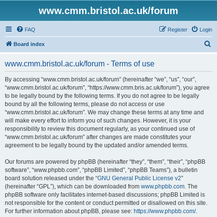
www.cmm.bristol.ac.uk/forum
FAQ
Register
Login
S
Board index
e
www.cmm.bristol.ac.uk/forum - Terms of use
a
r
By accessing “www.cmm.bristol.ac.uk/forum” (hereinafter “we”, “us”, “our”,
“www.cmm.bristol.ac.uk/forum”, “https://www.cmm.bris.ac.uk/forum”), you agree
c
to be legally bound by the following terms. If you do not agree to be legally
h
bound by all the following terms, please do not access or use
“www.cmm.bristol.ac.uk/forum”. We may change these terms at any time and
will make every effort to inform you of such changes. However, it is your
responsibility to review this document regularly, as your continued use of
“www.cmm.bristol.ac.uk/forum” after changes are made constitutes your
agreement to be legally bound by the updated and/or amended terms.
Our forums are powered by phpBB (hereinafter “they”, “them”, “their”, “phpBB
software”, “www.phpbb.com”, “phpBB Limited”, “phpBB Teams”), a bulletin
board solution released under the “
GNU General Public License v2
”
(hereinafter “GPL”), which can be downloaded from
www.phpbb.com
. The
phpBB software only facilitates internet-based discussions; phpBB Limited is
not responsible for the content or conduct permitted or disallowed on this site.
For further information about phpBB, please see:
https://www.phpbb.com/
.