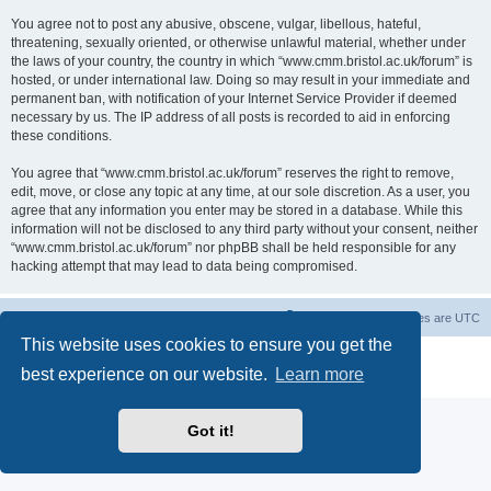
You agree not to post any abusive, obscene, vulgar, libellous, hateful,
threatening, sexually oriented, or otherwise unlawful material, whether under
the laws of your country, the country in which “www.cmm.bristol.ac.uk/forum” is
hosted, or under international law. Doing so may result in your immediate and
permanent ban, with notification of your Internet Service Provider if deemed
necessary by us. The IP address of all posts is recorded to aid in enforcing
these conditions.
You agree that “www.cmm.bristol.ac.uk/forum” reserves the right to remove,
edit, move, or close any topic at any time, at our sole discretion. As a user, you
agree that any information you enter may be stored in a database. While this
information will not be disclosed to any third party without your consent, neither
“www.cmm.bristol.ac.uk/forum” nor phpBB shall be held responsible for any
hacking attempt that may lead to data being compromised.
Board index
Delete cookies
All times are
UTC
This website uses cookies to ensure you get the
Powered by
phpBB
® Forum Software © phpBB Limited
best experience on our website.
Learn more
Privacy
|
Terms
Got it!