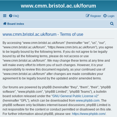
www.cmm.bristol.ac.uk/forum
FAQ
Register
Login
S
Board index
e
www.cmm.bristol.ac.uk/forum - Terms of use
a
r
By accessing “www.cmm.bristol.ac.uk/forum” (hereinafter “we”, “us”, “our”,
“www.cmm.bristol.ac.uk/forum”, “https://www.cmm.bris.ac.uk/forum”), you agree
c
to be legally bound by the following terms. If you do not agree to be legally
h
bound by all the following terms, please do not access or use
“www.cmm.bristol.ac.uk/forum”. We may change these terms at any time and
will make every effort to inform you of such changes. However, it is your
responsibility to review this document regularly, as your continued use of
“www.cmm.bristol.ac.uk/forum” after changes are made constitutes your
agreement to be legally bound by the updated and/or amended terms.
Our forums are powered by phpBB (hereinafter “they”, “them”, “their”, “phpBB
software”, “www.phpbb.com”, “phpBB Limited”, “phpBB Teams”), a bulletin
board solution released under the “
GNU General Public License v2
”
(hereinafter “GPL”), which can be downloaded from
www.phpbb.com
. The
phpBB software only facilitates internet-based discussions; phpBB Limited is
not responsible for the content or conduct permitted or disallowed on this site.
For further information about phpBB, please see:
https://www.phpbb.com/
.