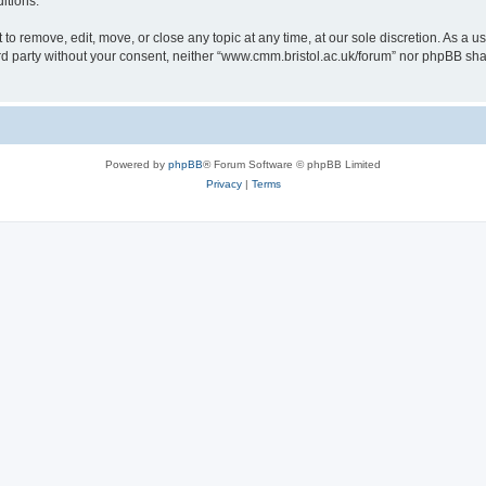
itions.
to remove, edit, move, or close any topic at any time, at our sole discretion. As a u
hird party without your consent, neither “www.cmm.bristol.ac.uk/forum” nor phpBB sha
Powered by
phpBB
® Forum Software © phpBB Limited
Privacy
|
Terms