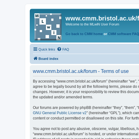
www.cmm.bristol.ac.uk/
Welcome to the MLwiN User Forum
Go back to CMM home
or
CMM software FA
Quick links
FAQ
Board index
www.cmm.bristol.ac.uk/forum - Terms of use
By accessing “www.cmm.bristol.ac.uk/forum” (hereinafter “we”, “u
agree to be legally bound by all the following terms, please do
changes. However, it is your responsibility to review this doc
the updated and/or amended terms.
Our forums are powered by phpBB (hereinafter “they”, “them”, “
GNU General Public License v2
” (hereinafter “GPL”), which 
content or conduct permitted or disallowed on this site. For fu
You agree not to post any abusive, obscene, vulgar, libellous, h
“www.cmm.bristol.ac.uk/forum” is hosted, or under international