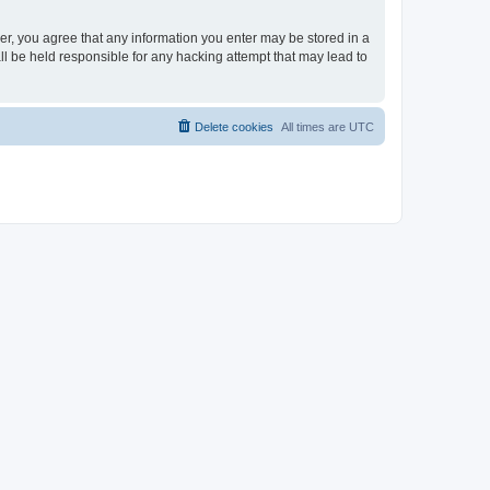
ser, you agree that any information you enter may be stored in a
ll be held responsible for any hacking attempt that may lead to
Delete cookies
All times are
UTC