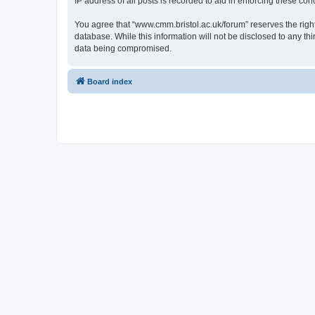
IP address of all posts is recorded to aid in enforcing these cond
You agree that “www.cmm.bristol.ac.uk/forum” reserves the right 
database. While this information will not be disclosed to any t
data being compromised.
Board index