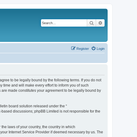
Search
Advanced search
Register
Login
agree to be legally bound by the following terms. If you do not
 time and will make every effort to inform you of such
es are made constitutes your agreement to be legally bound by
etin board solution released under the “
et-based discussions; phpBB Limited is not responsible for the
 the laws of your country, the country in which
f your Internet Service Provider if deemed necessary by us. The