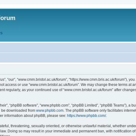
forum
QS
s”, “our”, “www.cmm.bristol.ac.uk/forum”, “https://www.cmm.bris.ac.uk/forum”), you 
 not access or use “www.cmm.bristol.ac.uk/forum”. We may change these terms at any
ument regularly, as your continued use of “www.cmm.bristol.ac.uk/forum” after chang
their”, “phpBB software”, “www.phpbb.com”, “phpBB Limited”, “phpBB Teams”), a bull
can be downloaded from
www.phpbb.com
. The phpBB software only facilitates intern
rther information about phpBB, please see:
https://www.phpbb.com/
.
ateful, threatening, sexually oriented, or otherwise unlawful material, whether under
 law. Doing so may result in your immediate and permanent ban, with notification o