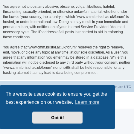
You agree not to post any abusive, obscene, vulgar, libellous, hateful,
threatening, sexually oriented, or otherwise unlawful material, whether under
the laws of your country, the country in which “www.cmm.bristol.ac.uk/forum” is
hosted, or under international law. Doing so may result in your immediate and
permanent ban, with notification of your Internet Service Provider if deemed
necessary by us. The IP address of all posts is recorded to aid in enforcing
these conditions.
You agree that “www.cmm.bristol.ac.uk/forum” reserves the right to remove,
edit, move, or close any topic at any time, at our sole discretion. As a user, you
agree that any information you enter may be stored in a database. While this
information will not be disclosed to any third party without your consent, neither
“www.cmm.bristol.ac.uk/forum” nor phpBB shall be held responsible for any
hacking attempt that may lead to data being compromised.
Board index
Delete cookies
All times are
UTC
This website uses cookies to ensure you get the
Powered by
phpBB
® Forum Software © phpBB Limited
best experience on our website.
Learn more
Privacy
|
Terms
Got it!