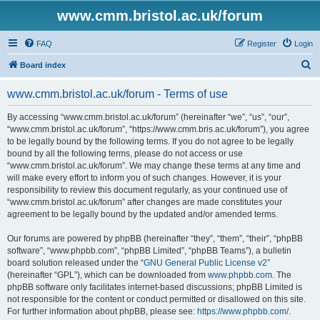
www.cmm.bristol.ac.uk/forum
FAQ
Register
Login
S
Board index
e
www.cmm.bristol.ac.uk/forum - Terms of use
a
r
By accessing “www.cmm.bristol.ac.uk/forum” (hereinafter “we”, “us”, “our”,
“www.cmm.bristol.ac.uk/forum”, “https://www.cmm.bris.ac.uk/forum”), you agree
c
to be legally bound by the following terms. If you do not agree to be legally
h
bound by all the following terms, please do not access or use
“www.cmm.bristol.ac.uk/forum”. We may change these terms at any time and
will make every effort to inform you of such changes. However, it is your
responsibility to review this document regularly, as your continued use of
“www.cmm.bristol.ac.uk/forum” after changes are made constitutes your
agreement to be legally bound by the updated and/or amended terms.
Our forums are powered by phpBB (hereinafter “they”, “them”, “their”, “phpBB
software”, “www.phpbb.com”, “phpBB Limited”, “phpBB Teams”), a bulletin
board solution released under the “
GNU General Public License v2
”
(hereinafter “GPL”), which can be downloaded from
www.phpbb.com
. The
phpBB software only facilitates internet-based discussions; phpBB Limited is
not responsible for the content or conduct permitted or disallowed on this site.
For further information about phpBB, please see:
https://www.phpbb.com/
.