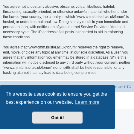
You agree not to post any abusive, obscene, vulgar, libellous, hateful,
threatening, sexually oriented, or otherwise unlawful material, whether under
the laws of your country, the country in which “www.cmm.bristol.ac.uk/forum” is
hosted, or under international law. Doing so may result in your immediate and
permanent ban, with notification of your Internet Service Provider if deemed
necessary by us. The IP address of all posts is recorded to aid in enforcing
these conditions.
You agree that “www.cmm.bristol.ac.uk/forum” reserves the right to remove,
edit, move, or close any topic at any time, at our sole discretion. As a user, you
agree that any information you enter may be stored in a database. While this
information will not be disclosed to any third party without your consent, neither
“www.cmm.bristol.ac.uk/forum” nor phpBB shall be held responsible for any
hacking attempt that may lead to data being compromised.
Board index
Delete cookies
All times are
UTC
This website uses cookies to ensure you get the
Powered by
phpBB
® Forum Software © phpBB Limited
best experience on our website.
Learn more
Privacy
|
Terms
Got it!