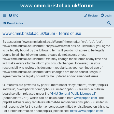
www.cmm.bristol.ac.uk/forum
FAQ
Register
Login
S
Board index
e
www.cmm.bristol.ac.uk/forum - Terms of use
a
r
By accessing “www.cmm.bristol.ac.uk/forum” (hereinafter “we”, “us”, “our”,
“www.cmm.bristol.ac.uk/forum”, “https://www.cmm.bris.ac.uk/forum”), you agree
c
to be legally bound by the following terms. If you do not agree to be legally
h
bound by all the following terms, please do not access or use
“www.cmm.bristol.ac.uk/forum”. We may change these terms at any time and
will make every effort to inform you of such changes. However, it is your
responsibility to review this document regularly, as your continued use of
“www.cmm.bristol.ac.uk/forum” after changes are made constitutes your
agreement to be legally bound by the updated and/or amended terms.
Our forums are powered by phpBB (hereinafter “they”, “them”, “their”, “phpBB
software”, “www.phpbb.com”, “phpBB Limited”, “phpBB Teams”), a bulletin
board solution released under the “
GNU General Public License v2
”
(hereinafter “GPL”), which can be downloaded from
www.phpbb.com
. The
phpBB software only facilitates internet-based discussions; phpBB Limited is
not responsible for the content or conduct permitted or disallowed on this site.
For further information about phpBB, please see:
https://www.phpbb.com/
.