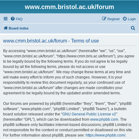
www.cmm.bristol.ac.uk/forum
FAQ
Register
Login
S
Board index
e
www.cmm.bristol.ac.uk/forum - Terms of use
a
r
By accessing “www.cmm.bristol.ac.uk/forum” (hereinafter “we”, “us”, “our”,
“www.cmm.bristol.ac.uk/forum”, “https://www.cmm.bris.ac.uk/forum”), you agree
c
to be legally bound by the following terms. If you do not agree to be legally
h
bound by all the following terms, please do not access or use
“www.cmm.bristol.ac.uk/forum”. We may change these terms at any time and
will make every effort to inform you of such changes. However, it is your
responsibility to review this document regularly, as your continued use of
“www.cmm.bristol.ac.uk/forum” after changes are made constitutes your
agreement to be legally bound by the updated and/or amended terms.
Our forums are powered by phpBB (hereinafter “they”, “them”, “their”, “phpBB
software”, “www.phpbb.com”, “phpBB Limited”, “phpBB Teams”), a bulletin
board solution released under the “
GNU General Public License v2
”
(hereinafter “GPL”), which can be downloaded from
www.phpbb.com
. The
phpBB software only facilitates internet-based discussions; phpBB Limited is
not responsible for the content or conduct permitted or disallowed on this site.
For further information about phpBB, please see:
https://www.phpbb.com/
.