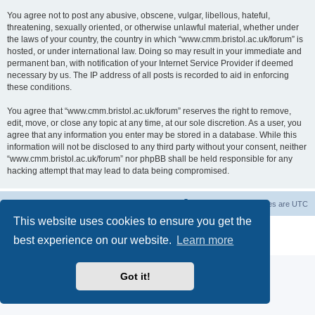
You agree not to post any abusive, obscene, vulgar, libellous, hateful,
threatening, sexually oriented, or otherwise unlawful material, whether under
the laws of your country, the country in which “www.cmm.bristol.ac.uk/forum” is
hosted, or under international law. Doing so may result in your immediate and
permanent ban, with notification of your Internet Service Provider if deemed
necessary by us. The IP address of all posts is recorded to aid in enforcing
these conditions.
You agree that “www.cmm.bristol.ac.uk/forum” reserves the right to remove,
edit, move, or close any topic at any time, at our sole discretion. As a user, you
agree that any information you enter may be stored in a database. While this
information will not be disclosed to any third party without your consent, neither
“www.cmm.bristol.ac.uk/forum” nor phpBB shall be held responsible for any
hacking attempt that may lead to data being compromised.
Board index
Delete cookies
All times are
UTC
This website uses cookies to ensure you get the
Powered by
phpBB
® Forum Software © phpBB Limited
best experience on our website.
Learn more
Privacy
|
Terms
Got it!