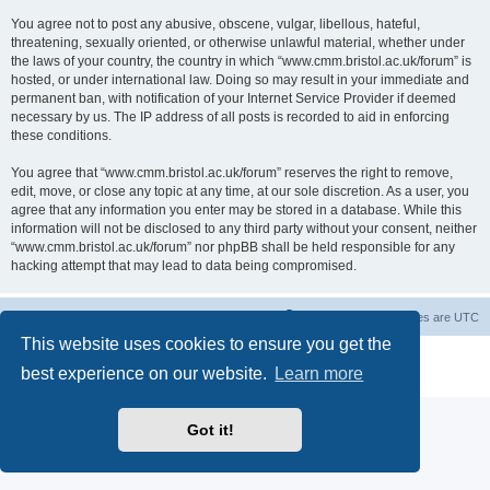
You agree not to post any abusive, obscene, vulgar, libellous, hateful,
threatening, sexually oriented, or otherwise unlawful material, whether under
the laws of your country, the country in which “www.cmm.bristol.ac.uk/forum” is
hosted, or under international law. Doing so may result in your immediate and
permanent ban, with notification of your Internet Service Provider if deemed
necessary by us. The IP address of all posts is recorded to aid in enforcing
these conditions.
You agree that “www.cmm.bristol.ac.uk/forum” reserves the right to remove,
edit, move, or close any topic at any time, at our sole discretion. As a user, you
agree that any information you enter may be stored in a database. While this
information will not be disclosed to any third party without your consent, neither
“www.cmm.bristol.ac.uk/forum” nor phpBB shall be held responsible for any
hacking attempt that may lead to data being compromised.
Board index
Delete cookies
All times are
UTC
This website uses cookies to ensure you get the
Powered by
phpBB
® Forum Software © phpBB Limited
best experience on our website.
Learn more
Privacy
|
Terms
Got it!