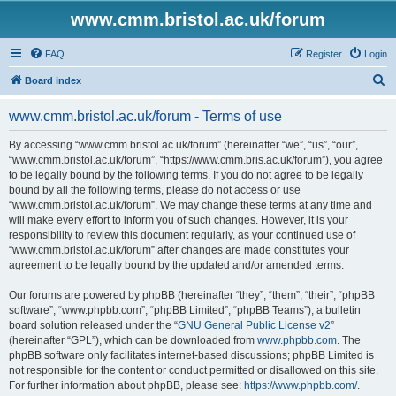
www.cmm.bristol.ac.uk/forum
FAQ
Register
Login
S
Board index
e
www.cmm.bristol.ac.uk/forum - Terms of use
a
r
By accessing “www.cmm.bristol.ac.uk/forum” (hereinafter “we”, “us”, “our”,
“www.cmm.bristol.ac.uk/forum”, “https://www.cmm.bris.ac.uk/forum”), you agree
c
to be legally bound by the following terms. If you do not agree to be legally
h
bound by all the following terms, please do not access or use
“www.cmm.bristol.ac.uk/forum”. We may change these terms at any time and
will make every effort to inform you of such changes. However, it is your
responsibility to review this document regularly, as your continued use of
“www.cmm.bristol.ac.uk/forum” after changes are made constitutes your
agreement to be legally bound by the updated and/or amended terms.
Our forums are powered by phpBB (hereinafter “they”, “them”, “their”, “phpBB
software”, “www.phpbb.com”, “phpBB Limited”, “phpBB Teams”), a bulletin
board solution released under the “
GNU General Public License v2
”
(hereinafter “GPL”), which can be downloaded from
www.phpbb.com
. The
phpBB software only facilitates internet-based discussions; phpBB Limited is
not responsible for the content or conduct permitted or disallowed on this site.
For further information about phpBB, please see:
https://www.phpbb.com/
.