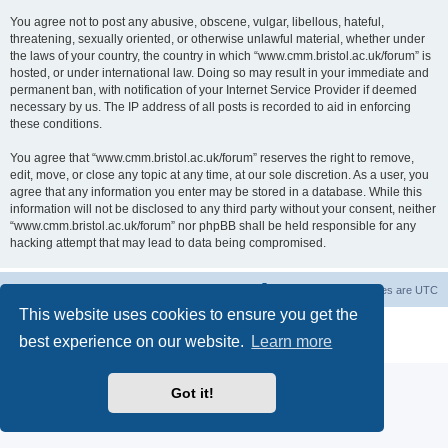
You agree not to post any abusive, obscene, vulgar, libellous, hateful,
threatening, sexually oriented, or otherwise unlawful material, whether under
the laws of your country, the country in which “www.cmm.bristol.ac.uk/forum” is
hosted, or under international law. Doing so may result in your immediate and
permanent ban, with notification of your Internet Service Provider if deemed
necessary by us. The IP address of all posts is recorded to aid in enforcing
these conditions.
You agree that “www.cmm.bristol.ac.uk/forum” reserves the right to remove,
edit, move, or close any topic at any time, at our sole discretion. As a user, you
agree that any information you enter may be stored in a database. While this
information will not be disclosed to any third party without your consent, neither
“www.cmm.bristol.ac.uk/forum” nor phpBB shall be held responsible for any
hacking attempt that may lead to data being compromised.
Board index
Delete cookies
All times are
UTC
This website uses cookies to ensure you get the
Powered by
phpBB
® Forum Software © phpBB Limited
best experience on our website.
Learn more
Privacy
|
Terms
Got it!