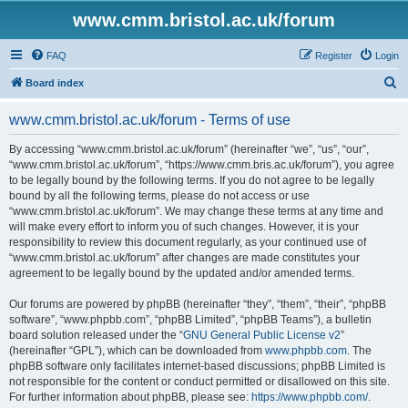
www.cmm.bristol.ac.uk/forum
FAQ
Register
Login
S
Board index
e
www.cmm.bristol.ac.uk/forum - Terms of use
a
r
By accessing “www.cmm.bristol.ac.uk/forum” (hereinafter “we”, “us”, “our”,
“www.cmm.bristol.ac.uk/forum”, “https://www.cmm.bris.ac.uk/forum”), you agree
c
to be legally bound by the following terms. If you do not agree to be legally
h
bound by all the following terms, please do not access or use
“www.cmm.bristol.ac.uk/forum”. We may change these terms at any time and
will make every effort to inform you of such changes. However, it is your
responsibility to review this document regularly, as your continued use of
“www.cmm.bristol.ac.uk/forum” after changes are made constitutes your
agreement to be legally bound by the updated and/or amended terms.
Our forums are powered by phpBB (hereinafter “they”, “them”, “their”, “phpBB
software”, “www.phpbb.com”, “phpBB Limited”, “phpBB Teams”), a bulletin
board solution released under the “
GNU General Public License v2
”
(hereinafter “GPL”), which can be downloaded from
www.phpbb.com
. The
phpBB software only facilitates internet-based discussions; phpBB Limited is
not responsible for the content or conduct permitted or disallowed on this site.
For further information about phpBB, please see:
https://www.phpbb.com/
.