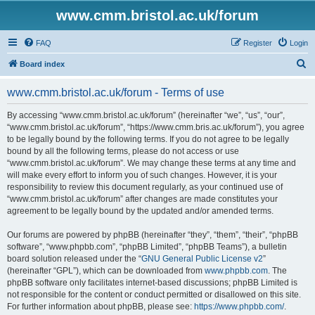
www.cmm.bristol.ac.uk/forum
FAQ
Register
Login
S
Board index
e
www.cmm.bristol.ac.uk/forum - Terms of use
a
r
By accessing “www.cmm.bristol.ac.uk/forum” (hereinafter “we”, “us”, “our”,
“www.cmm.bristol.ac.uk/forum”, “https://www.cmm.bris.ac.uk/forum”), you agree
c
to be legally bound by the following terms. If you do not agree to be legally
h
bound by all the following terms, please do not access or use
“www.cmm.bristol.ac.uk/forum”. We may change these terms at any time and
will make every effort to inform you of such changes. However, it is your
responsibility to review this document regularly, as your continued use of
“www.cmm.bristol.ac.uk/forum” after changes are made constitutes your
agreement to be legally bound by the updated and/or amended terms.
Our forums are powered by phpBB (hereinafter “they”, “them”, “their”, “phpBB
software”, “www.phpbb.com”, “phpBB Limited”, “phpBB Teams”), a bulletin
board solution released under the “
GNU General Public License v2
”
(hereinafter “GPL”), which can be downloaded from
www.phpbb.com
. The
phpBB software only facilitates internet-based discussions; phpBB Limited is
not responsible for the content or conduct permitted or disallowed on this site.
For further information about phpBB, please see:
https://www.phpbb.com/
.