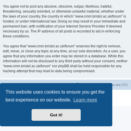
You agree not to post any abusive, obscene, vulgar, libellous, hateful,
threatening, sexually oriented, or otherwise unlawful material, whether under
the laws of your country, the country in which “www.cmm.bristol.ac.uk/forum” is
hosted, or under international law. Doing so may result in your immediate and
permanent ban, with notification of your Internet Service Provider if deemed
necessary by us. The IP address of all posts is recorded to aid in enforcing
these conditions.
You agree that “www.cmm.bristol.ac.uk/forum” reserves the right to remove,
edit, move, or close any topic at any time, at our sole discretion. As a user, you
agree that any information you enter may be stored in a database. While this
information will not be disclosed to any third party without your consent, neither
“www.cmm.bristol.ac.uk/forum” nor phpBB shall be held responsible for any
hacking attempt that may lead to data being compromised.
Board index
Delete cookies
All times are
UTC
This website uses cookies to ensure you get the
Powered by
phpBB
® Forum Software © phpBB Limited
best experience on our website.
Learn more
Privacy
|
Terms
Got it!