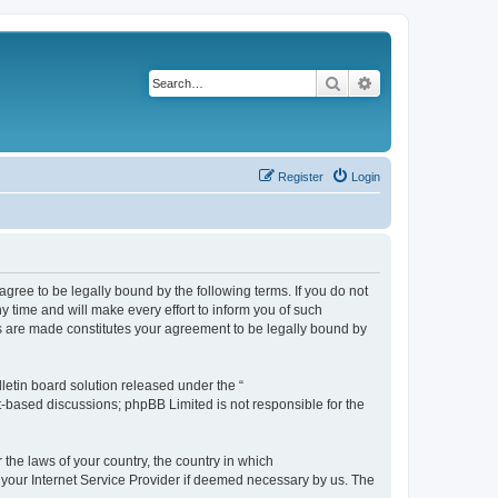
Search
Advanced search
Register
Login
agree to be legally bound by the following terms. If you do not
 time and will make every effort to inform you of such
es are made constitutes your agreement to be legally bound by
etin board solution released under the “
et-based discussions; phpBB Limited is not responsible for the
 the laws of your country, the country in which
f your Internet Service Provider if deemed necessary by us. The