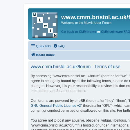
www.cmm.bristol.ac.uk/
Welcome to the MLwiN User Forum
Go back to CMM home
or
CMM software FA
Quick links
FAQ
Board index
www.cmm.bristol.ac.uk/forum - Terms of use
By accessing “www.cmm.bristol.ac.uk/forum” (hereinafter “we”, “u
agree to be legally bound by all the following terms, please do
changes. However, it is your responsibility to review this doc
the updated and/or amended terms.
Our forums are powered by phpBB (hereinafter “they”, “them”, “
GNU General Public License v2
” (hereinafter “GPL”), which 
content or conduct permitted or disallowed on this site. For fu
You agree not to post any abusive, obscene, vulgar, libellous, h
“www.cmm.bristol.ac.uk/forum” is hosted, or under international