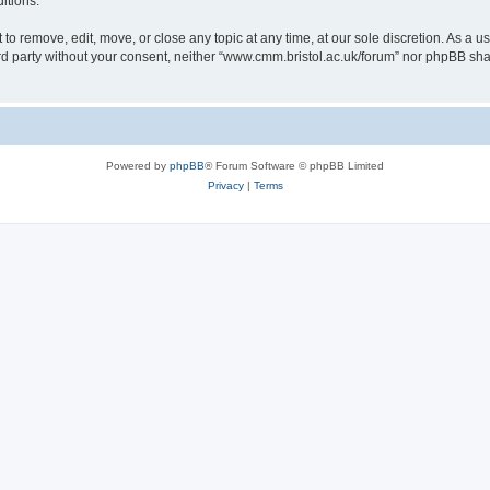
itions.
to remove, edit, move, or close any topic at any time, at our sole discretion. As a u
hird party without your consent, neither “www.cmm.bristol.ac.uk/forum” nor phpBB sha
Powered by
phpBB
® Forum Software © phpBB Limited
Privacy
|
Terms