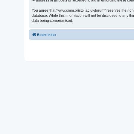
IP address of all posts is recorded to aid in enforcing these cond
You agree that “www.cmm.bristol.ac.uk/forum” reserves the right 
database. While this information will not be disclosed to any t
data being compromised.
Board index