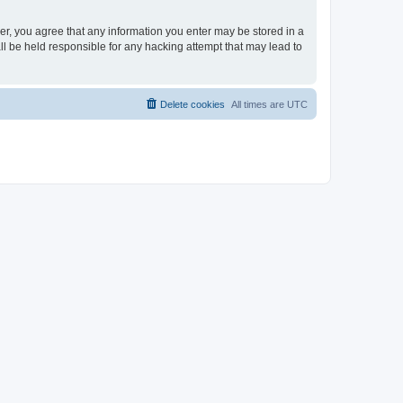
ser, you agree that any information you enter may be stored in a
ll be held responsible for any hacking attempt that may lead to
Delete cookies
All times are
UTC