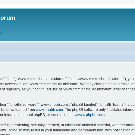
forum
QS
s”, “our”, “www.cmm.bristol.ac.uk/forum”, “https://www.cmm.bris.ac.uk/forum”), you 
 not access or use “www.cmm.bristol.ac.uk/forum”. We may change these terms at any
ument regularly, as your continued use of “www.cmm.bristol.ac.uk/forum” after chang
their”, “phpBB software”, “www.phpbb.com”, “phpBB Limited”, “phpBB Teams”), a bull
can be downloaded from
www.phpbb.com
. The phpBB software only facilitates intern
rther information about phpBB, please see:
https://www.phpbb.com/
.
ateful, threatening, sexually oriented, or otherwise unlawful material, whether under
 law. Doing so may result in your immediate and permanent ban, with notification o