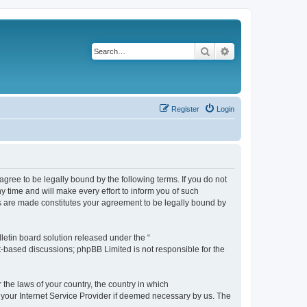
Search
Advanced search
Register
Login
agree to be legally bound by the following terms. If you do not
 time and will make every effort to inform you of such
es are made constitutes your agreement to be legally bound by
etin board solution released under the “
et-based discussions; phpBB Limited is not responsible for the
 the laws of your country, the country in which
f your Internet Service Provider if deemed necessary by us. The