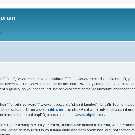
forum
QS
s”, “our”, “www.cmm.bristol.ac.uk/forum”, “https://www.cmm.bris.ac.uk/forum”), you 
 not access or use “www.cmm.bristol.ac.uk/forum”. We may change these terms at any
ument regularly, as your continued use of “www.cmm.bristol.ac.uk/forum” after chang
their”, “phpBB software”, “www.phpbb.com”, “phpBB Limited”, “phpBB Teams”), a bull
can be downloaded from
www.phpbb.com
. The phpBB software only facilitates intern
rther information about phpBB, please see:
https://www.phpbb.com/
.
ateful, threatening, sexually oriented, or otherwise unlawful material, whether under
 law. Doing so may result in your immediate and permanent ban, with notification o