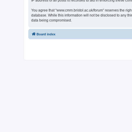
IP address of all posts is recorded to aid in enforcing these cond
You agree that “www.cmm.bristol.ac.uk/forum” reserves the right 
database. While this information will not be disclosed to any t
data being compromised.
Board index