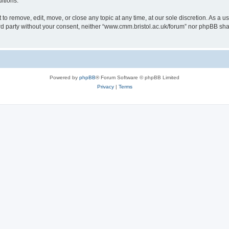
itions.
to remove, edit, move, or close any topic at any time, at our sole discretion. As a u
hird party without your consent, neither “www.cmm.bristol.ac.uk/forum” nor phpBB sha
Powered by
phpBB
® Forum Software © phpBB Limited
Privacy
|
Terms