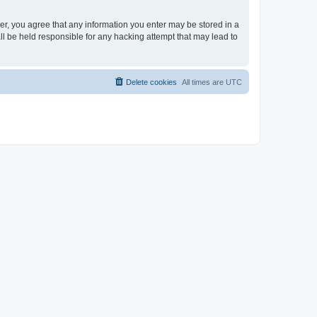
ser, you agree that any information you enter may be stored in a
ll be held responsible for any hacking attempt that may lead to
Delete cookies
All times are
UTC