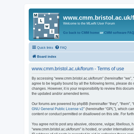
www.cmm.bristol.ac.uk/
Welcome to the MLwiN User Forum
Go back to CMM home
or
CMM software FA
Quick links
FAQ
Board index
www.cmm.bristol.ac.uk/forum - Terms of use
By accessing “www.cmm.bristol.ac.uk/forum” (hereinafter “we”, “u
agree to be legally bound by all the following terms, please do
changes. However, it is your responsibility to review this doc
the updated and/or amended terms.
Our forums are powered by phpBB (hereinafter “they”, “them”, “
GNU General Public License v2
” (hereinafter “GPL”), which 
content or conduct permitted or disallowed on this site. For fu
You agree not to post any abusive, obscene, vulgar, libellous, h
“www.cmm.bristol.ac.uk/forum” is hosted, or under international