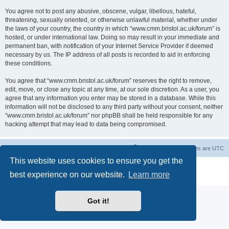
You agree not to post any abusive, obscene, vulgar, libellous, hateful,
threatening, sexually oriented, or otherwise unlawful material, whether under
the laws of your country, the country in which “www.cmm.bristol.ac.uk/forum” is
hosted, or under international law. Doing so may result in your immediate and
permanent ban, with notification of your Internet Service Provider if deemed
necessary by us. The IP address of all posts is recorded to aid in enforcing
these conditions.
You agree that “www.cmm.bristol.ac.uk/forum” reserves the right to remove,
edit, move, or close any topic at any time, at our sole discretion. As a user, you
agree that any information you enter may be stored in a database. While this
information will not be disclosed to any third party without your consent, neither
“www.cmm.bristol.ac.uk/forum” nor phpBB shall be held responsible for any
hacking attempt that may lead to data being compromised.
Board index
Delete cookies
All times are
UTC
This website uses cookies to ensure you get the
Powered by
phpBB
® Forum Software © phpBB Limited
best experience on our website.
Learn more
Privacy
|
Terms
Got it!