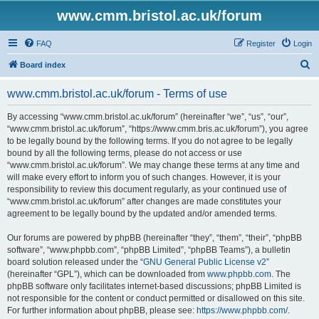
www.cmm.bristol.ac.uk/forum
FAQ
Register
Login
S
Board index
e
www.cmm.bristol.ac.uk/forum - Terms of use
a
r
By accessing “www.cmm.bristol.ac.uk/forum” (hereinafter “we”, “us”, “our”,
“www.cmm.bristol.ac.uk/forum”, “https://www.cmm.bris.ac.uk/forum”), you agree
c
to be legally bound by the following terms. If you do not agree to be legally
h
bound by all the following terms, please do not access or use
“www.cmm.bristol.ac.uk/forum”. We may change these terms at any time and
will make every effort to inform you of such changes. However, it is your
responsibility to review this document regularly, as your continued use of
“www.cmm.bristol.ac.uk/forum” after changes are made constitutes your
agreement to be legally bound by the updated and/or amended terms.
Our forums are powered by phpBB (hereinafter “they”, “them”, “their”, “phpBB
software”, “www.phpbb.com”, “phpBB Limited”, “phpBB Teams”), a bulletin
board solution released under the “
GNU General Public License v2
”
(hereinafter “GPL”), which can be downloaded from
www.phpbb.com
. The
phpBB software only facilitates internet-based discussions; phpBB Limited is
not responsible for the content or conduct permitted or disallowed on this site.
For further information about phpBB, please see:
https://www.phpbb.com/
.