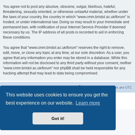
You agree not to post any abusive, obscene, vulgar, libellous, hateful,
threatening, sexually oriented, or otherwise unlawful material, whether under
the laws of your country, the country in which “www.cmm.bristol.ac.uk/forum” is
hosted, or under international law. Doing so may result in your immediate and
permanent ban, with notification of your Internet Service Provider if deemed
necessary by us. The IP address of all posts is recorded to aid in enforcing
these conditions.
You agree that “www.cmm.bristol.ac.uk/forum” reserves the right to remove,
edit, move, or close any topic at any time, at our sole discretion. As a user, you
agree that any information you enter may be stored in a database. While this
information will not be disclosed to any third party without your consent, neither
“www.cmm.bristol.ac.uk/forum” nor phpBB shall be held responsible for any
hacking attempt that may lead to data being compromised.
Board index
Delete cookies
All times are
UTC
This website uses cookies to ensure you get the
Powered by
phpBB
® Forum Software © phpBB Limited
best experience on our website.
Learn more
Privacy
|
Terms
Got it!