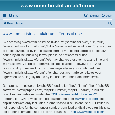
www.cmm.bristol.ac.uk/forum
FAQ
Register
Login
S
Board index
e
www.cmm.bristol.ac.uk/forum - Terms of use
a
r
By accessing “www.cmm.bristol.ac.uk/forum” (hereinafter “we”, “us”, “our”,
“www.cmm.bristol.ac.uk/forum”, “https://www.cmm.bris.ac.uk/forum”), you agree
c
to be legally bound by the following terms. If you do not agree to be legally
h
bound by all the following terms, please do not access or use
“www.cmm.bristol.ac.uk/forum”. We may change these terms at any time and
will make every effort to inform you of such changes. However, it is your
responsibility to review this document regularly, as your continued use of
“www.cmm.bristol.ac.uk/forum” after changes are made constitutes your
agreement to be legally bound by the updated and/or amended terms.
Our forums are powered by phpBB (hereinafter “they”, “them”, “their”, “phpBB
software”, “www.phpbb.com”, “phpBB Limited”, “phpBB Teams”), a bulletin
board solution released under the “
GNU General Public License v2
”
(hereinafter “GPL”), which can be downloaded from
www.phpbb.com
. The
phpBB software only facilitates internet-based discussions; phpBB Limited is
not responsible for the content or conduct permitted or disallowed on this site.
For further information about phpBB, please see:
https://www.phpbb.com/
.