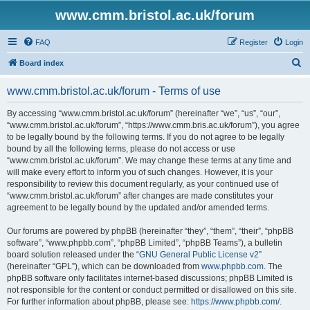
www.cmm.bristol.ac.uk/forum
FAQ
Register
Login
S
Board index
e
www.cmm.bristol.ac.uk/forum - Terms of use
a
r
By accessing “www.cmm.bristol.ac.uk/forum” (hereinafter “we”, “us”, “our”,
“www.cmm.bristol.ac.uk/forum”, “https://www.cmm.bris.ac.uk/forum”), you agree
c
to be legally bound by the following terms. If you do not agree to be legally
h
bound by all the following terms, please do not access or use
“www.cmm.bristol.ac.uk/forum”. We may change these terms at any time and
will make every effort to inform you of such changes. However, it is your
responsibility to review this document regularly, as your continued use of
“www.cmm.bristol.ac.uk/forum” after changes are made constitutes your
agreement to be legally bound by the updated and/or amended terms.
Our forums are powered by phpBB (hereinafter “they”, “them”, “their”, “phpBB
software”, “www.phpbb.com”, “phpBB Limited”, “phpBB Teams”), a bulletin
board solution released under the “
GNU General Public License v2
”
(hereinafter “GPL”), which can be downloaded from
www.phpbb.com
. The
phpBB software only facilitates internet-based discussions; phpBB Limited is
not responsible for the content or conduct permitted or disallowed on this site.
For further information about phpBB, please see:
https://www.phpbb.com/
.