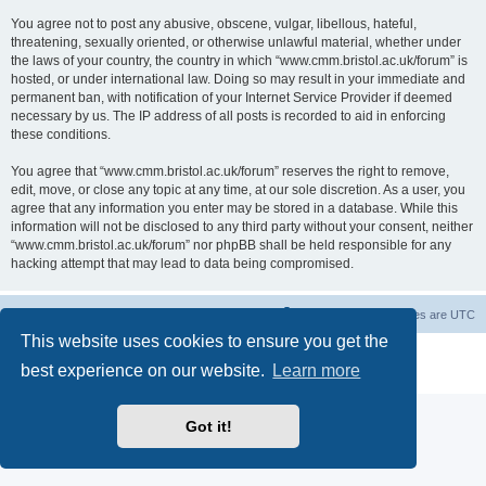
You agree not to post any abusive, obscene, vulgar, libellous, hateful,
threatening, sexually oriented, or otherwise unlawful material, whether under
the laws of your country, the country in which “www.cmm.bristol.ac.uk/forum” is
hosted, or under international law. Doing so may result in your immediate and
permanent ban, with notification of your Internet Service Provider if deemed
necessary by us. The IP address of all posts is recorded to aid in enforcing
these conditions.
You agree that “www.cmm.bristol.ac.uk/forum” reserves the right to remove,
edit, move, or close any topic at any time, at our sole discretion. As a user, you
agree that any information you enter may be stored in a database. While this
information will not be disclosed to any third party without your consent, neither
“www.cmm.bristol.ac.uk/forum” nor phpBB shall be held responsible for any
hacking attempt that may lead to data being compromised.
Board index
Delete cookies
All times are
UTC
This website uses cookies to ensure you get the
Powered by
phpBB
® Forum Software © phpBB Limited
best experience on our website.
Learn more
Privacy
|
Terms
Got it!