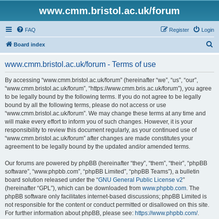
www.cmm.bristol.ac.uk/forum
FAQ
Register
Login
S
Board index
e
www.cmm.bristol.ac.uk/forum - Terms of use
a
r
By accessing “www.cmm.bristol.ac.uk/forum” (hereinafter “we”, “us”, “our”,
“www.cmm.bristol.ac.uk/forum”, “https://www.cmm.bris.ac.uk/forum”), you agree
c
to be legally bound by the following terms. If you do not agree to be legally
h
bound by all the following terms, please do not access or use
“www.cmm.bristol.ac.uk/forum”. We may change these terms at any time and
will make every effort to inform you of such changes. However, it is your
responsibility to review this document regularly, as your continued use of
“www.cmm.bristol.ac.uk/forum” after changes are made constitutes your
agreement to be legally bound by the updated and/or amended terms.
Our forums are powered by phpBB (hereinafter “they”, “them”, “their”, “phpBB
software”, “www.phpbb.com”, “phpBB Limited”, “phpBB Teams”), a bulletin
board solution released under the “
GNU General Public License v2
”
(hereinafter “GPL”), which can be downloaded from
www.phpbb.com
. The
phpBB software only facilitates internet-based discussions; phpBB Limited is
not responsible for the content or conduct permitted or disallowed on this site.
For further information about phpBB, please see:
https://www.phpbb.com/
.