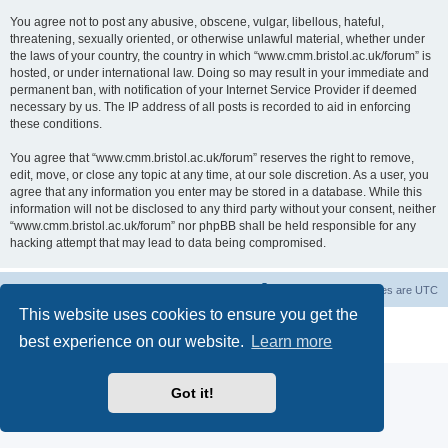
You agree not to post any abusive, obscene, vulgar, libellous, hateful,
threatening, sexually oriented, or otherwise unlawful material, whether under
the laws of your country, the country in which “www.cmm.bristol.ac.uk/forum” is
hosted, or under international law. Doing so may result in your immediate and
permanent ban, with notification of your Internet Service Provider if deemed
necessary by us. The IP address of all posts is recorded to aid in enforcing
these conditions.
You agree that “www.cmm.bristol.ac.uk/forum” reserves the right to remove,
edit, move, or close any topic at any time, at our sole discretion. As a user, you
agree that any information you enter may be stored in a database. While this
information will not be disclosed to any third party without your consent, neither
“www.cmm.bristol.ac.uk/forum” nor phpBB shall be held responsible for any
hacking attempt that may lead to data being compromised.
Board index
Delete cookies
All times are
UTC
This website uses cookies to ensure you get the
Powered by
phpBB
® Forum Software © phpBB Limited
best experience on our website.
Learn more
Privacy
|
Terms
Got it!