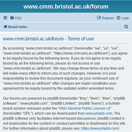
www.cmm.bristol.ac.uk/forum
FAQ
Register
Login
S
Board index
e
www.cmm.bristol.ac.uk/forum - Terms of use
a
r
By accessing “www.cmm.bristol.ac.uk/forum” (hereinafter “we”, “us”, “our”,
“www.cmm.bristol.ac.uk/forum”, “https://www.cmm.bris.ac.uk/forum”), you agree
c
to be legally bound by the following terms. If you do not agree to be legally
h
bound by all the following terms, please do not access or use
“www.cmm.bristol.ac.uk/forum”. We may change these terms at any time and
will make every effort to inform you of such changes. However, it is your
responsibility to review this document regularly, as your continued use of
“www.cmm.bristol.ac.uk/forum” after changes are made constitutes your
agreement to be legally bound by the updated and/or amended terms.
Our forums are powered by phpBB (hereinafter “they”, “them”, “their”, “phpBB
software”, “www.phpbb.com”, “phpBB Limited”, “phpBB Teams”), a bulletin
board solution released under the “
GNU General Public License v2
”
(hereinafter “GPL”), which can be downloaded from
www.phpbb.com
. The
phpBB software only facilitates internet-based discussions; phpBB Limited is
not responsible for the content or conduct permitted or disallowed on this site.
For further information about phpBB, please see:
https://www.phpbb.com/
.