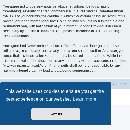
You agree not to post any abusive, obscene, vulgar, libellous, hateful,
threatening, sexually oriented, or otherwise unlawful material, whether under
the laws of your country, the country in which “www.cmm.bristol.ac.uk/forum” is
hosted, or under international law. Doing so may result in your immediate and
permanent ban, with notification of your Internet Service Provider if deemed
necessary by us. The IP address of all posts is recorded to aid in enforcing
these conditions.
You agree that “www.cmm.bristol.ac.uk/forum” reserves the right to remove,
edit, move, or close any topic at any time, at our sole discretion. As a user, you
agree that any information you enter may be stored in a database. While this
information will not be disclosed to any third party without your consent, neither
“www.cmm.bristol.ac.uk/forum” nor phpBB shall be held responsible for any
hacking attempt that may lead to data being compromised.
Board index
Delete cookies
All times are
UTC
This website uses cookies to ensure you get the
Powered by
phpBB
® Forum Software © phpBB Limited
best experience on our website.
Learn more
Privacy
|
Terms
Got it!