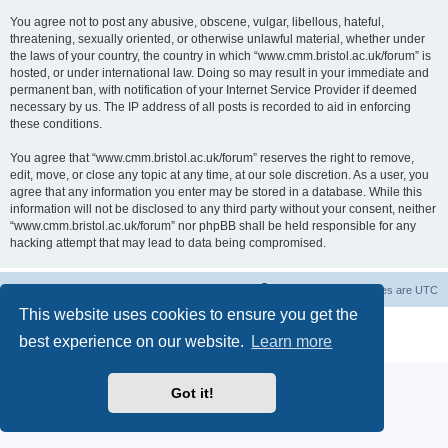
You agree not to post any abusive, obscene, vulgar, libellous, hateful,
threatening, sexually oriented, or otherwise unlawful material, whether under
the laws of your country, the country in which “www.cmm.bristol.ac.uk/forum” is
hosted, or under international law. Doing so may result in your immediate and
permanent ban, with notification of your Internet Service Provider if deemed
necessary by us. The IP address of all posts is recorded to aid in enforcing
these conditions.
You agree that “www.cmm.bristol.ac.uk/forum” reserves the right to remove,
edit, move, or close any topic at any time, at our sole discretion. As a user, you
agree that any information you enter may be stored in a database. While this
information will not be disclosed to any third party without your consent, neither
“www.cmm.bristol.ac.uk/forum” nor phpBB shall be held responsible for any
hacking attempt that may lead to data being compromised.
Board index
Delete cookies
All times are
UTC
This website uses cookies to ensure you get the
Powered by
phpBB
® Forum Software © phpBB Limited
best experience on our website.
Learn more
Privacy
|
Terms
Got it!