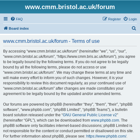
www.cmm.bristol.ac.uk/forum
FAQ
Register
Login
S
Board index
e
www.cmm.bristol.ac.uk/forum - Terms of use
a
r
By accessing “www.cmm.bristol.ac.uk/forum” (hereinafter “we”, “us”, “our”,
“www.cmm.bristol.ac.uk/forum”, “https://www.cmm.bris.ac.uk/forum”), you agree
c
to be legally bound by the following terms. If you do not agree to be legally
h
bound by all the following terms, please do not access or use
“www.cmm.bristol.ac.uk/forum”. We may change these terms at any time and
will make every effort to inform you of such changes. However, it is your
responsibility to review this document regularly, as your continued use of
“www.cmm.bristol.ac.uk/forum” after changes are made constitutes your
agreement to be legally bound by the updated and/or amended terms.
Our forums are powered by phpBB (hereinafter “they”, “them”, “their”, “phpBB
software”, “www.phpbb.com”, “phpBB Limited”, “phpBB Teams”), a bulletin
board solution released under the “
GNU General Public License v2
”
(hereinafter “GPL”), which can be downloaded from
www.phpbb.com
. The
phpBB software only facilitates internet-based discussions; phpBB Limited is
not responsible for the content or conduct permitted or disallowed on this site.
For further information about phpBB, please see:
https://www.phpbb.com/
.