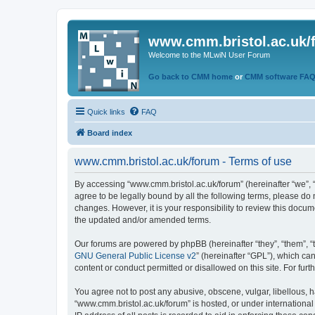
www.cmm.bristol.ac.uk/
Welcome to the MLwiN User Forum
Go back to CMM home
or
CMM software FA
Quick links
FAQ
Board index
www.cmm.bristol.ac.uk/forum - Terms of use
By accessing “www.cmm.bristol.ac.uk/forum” (hereinafter “we”, “u
agree to be legally bound by all the following terms, please do
changes. However, it is your responsibility to review this doc
the updated and/or amended terms.
Our forums are powered by phpBB (hereinafter “they”, “them”, “
GNU General Public License v2
” (hereinafter “GPL”), which 
content or conduct permitted or disallowed on this site. For fu
You agree not to post any abusive, obscene, vulgar, libellous, h
“www.cmm.bristol.ac.uk/forum” is hosted, or under international