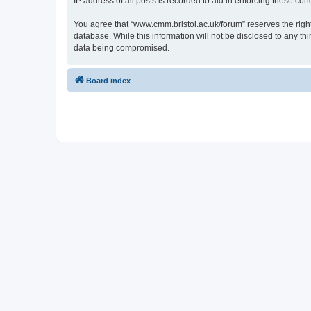
IP address of all posts is recorded to aid in enforcing these cond
You agree that “www.cmm.bristol.ac.uk/forum” reserves the right 
database. While this information will not be disclosed to any t
data being compromised.
Board index