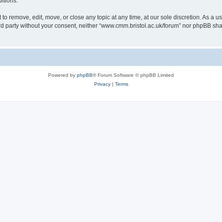
itions.
to remove, edit, move, or close any topic at any time, at our sole discretion. As a u
hird party without your consent, neither “www.cmm.bristol.ac.uk/forum” nor phpBB sha
Powered by
phpBB
® Forum Software © phpBB Limited
Privacy
|
Terms