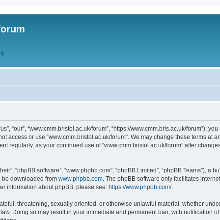
forum
QS
s”, “our”, “www.cmm.bristol.ac.uk/forum”, “https://www.cmm.bris.ac.uk/forum”), you 
 not access or use “www.cmm.bristol.ac.uk/forum”. We may change these terms at any
ument regularly, as your continued use of “www.cmm.bristol.ac.uk/forum” after chang
their”, “phpBB software”, “www.phpbb.com”, “phpBB Limited”, “phpBB Teams”), a bull
can be downloaded from
www.phpbb.com
. The phpBB software only facilitates intern
rther information about phpBB, please see:
https://www.phpbb.com/
.
ateful, threatening, sexually oriented, or otherwise unlawful material, whether under
 law. Doing so may result in your immediate and permanent ban, with notification o