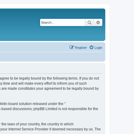
Search
Advanced search
Register
Login
agree to be legally bound by the following terms. If you do not
 time and will make every effort to inform you of such
es are made constitutes your agreement to be legally bound by
etin board solution released under the “
et-based discussions; phpBB Limited is not responsible for the
 the laws of your country, the country in which
f your Internet Service Provider if deemed necessary by us. The