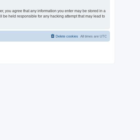
ser, you agree that any information you enter may be stored in a
ll be held responsible for any hacking attempt that may lead to
Delete cookies
All times are
UTC