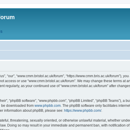
forum
QS
s”, “our”, “www.cmm.bristol.ac.uk/forum”, “https://www.cmm.bris.ac.uk/forum”), you 
 not access or use “www.cmm.bristol.ac.uk/forum”. We may change these terms at any
ument regularly, as your continued use of “www.cmm.bristol.ac.uk/forum” after chang
their”, “phpBB software”, “www.phpbb.com”, “phpBB Limited”, “phpBB Teams”), a bull
can be downloaded from
www.phpbb.com
. The phpBB software only facilitates intern
rther information about phpBB, please see:
https://www.phpbb.com/
.
ateful, threatening, sexually oriented, or otherwise unlawful material, whether under
 law. Doing so may result in your immediate and permanent ban, with notification o