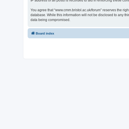
IP address of all posts is recorded to aid in enforcing these cond
You agree that “www.cmm.bristol.ac.uk/forum” reserves the right 
database. While this information will not be disclosed to any t
data being compromised.
Board index