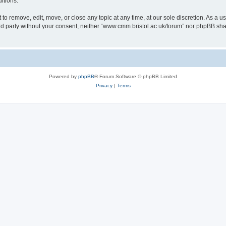
itions.
to remove, edit, move, or close any topic at any time, at our sole discretion. As a u
hird party without your consent, neither “www.cmm.bristol.ac.uk/forum” nor phpBB sha
Powered by
phpBB
® Forum Software © phpBB Limited
Privacy
|
Terms