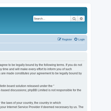
Search
Advanced search
Register
Login
agree to be legally bound by the following terms. If you do not
 time and will make every effort to inform you of such
es are made constitutes your agreement to be legally bound by
etin board solution released under the “
et-based discussions; phpBB Limited is not responsible for the
 the laws of your country, the country in which
f your Internet Service Provider if deemed necessary by us. The