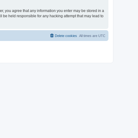
ser, you agree that any information you enter may be stored in a
ll be held responsible for any hacking attempt that may lead to
Delete cookies
All times are
UTC