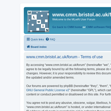
www.cmm.bristol.ac.uk/
Welcome to the MLwiN User Forum
Go back to CMM home
or
CMM software FA
Quick links
FAQ
Board index
www.cmm.bristol.ac.uk/forum - Terms of use
By accessing “www.cmm.bristol.ac.uk/forum” (hereinafter “we”, “u
agree to be legally bound by all the following terms, please do
changes. However, it is your responsibility to review this doc
the updated and/or amended terms.
Our forums are powered by phpBB (hereinafter “they”, “them”, “
GNU General Public License v2
” (hereinafter “GPL”), which 
content or conduct permitted or disallowed on this site. For fu
You agree not to post any abusive, obscene, vulgar, libellous, h
“www.cmm.bristol.ac.uk/forum” is hosted, or under international