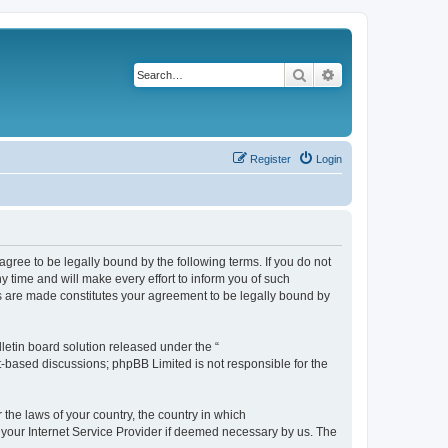
Search
Advanced search
Register
Login
agree to be legally bound by the following terms. If you do not
 time and will make every effort to inform you of such
es are made constitutes your agreement to be legally bound by
etin board solution released under the “
et-based discussions; phpBB Limited is not responsible for the
 the laws of your country, the country in which
f your Internet Service Provider if deemed necessary by us. The