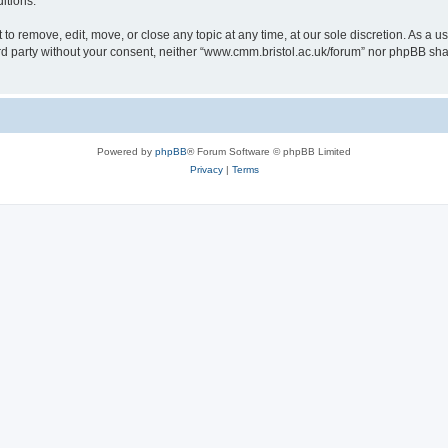
itions.
to remove, edit, move, or close any topic at any time, at our sole discretion. As a u
hird party without your consent, neither “www.cmm.bristol.ac.uk/forum” nor phpBB sha
Powered by
phpBB
® Forum Software © phpBB Limited
Privacy
|
Terms