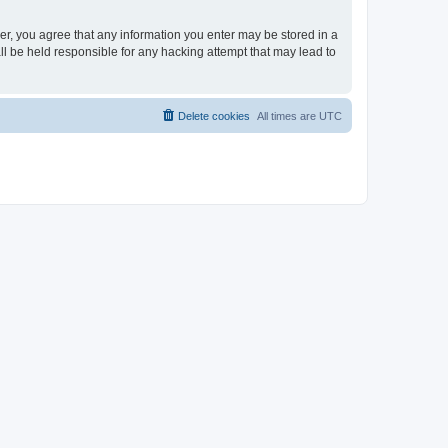
ser, you agree that any information you enter may be stored in a
ll be held responsible for any hacking attempt that may lead to
Delete cookies
All times are
UTC