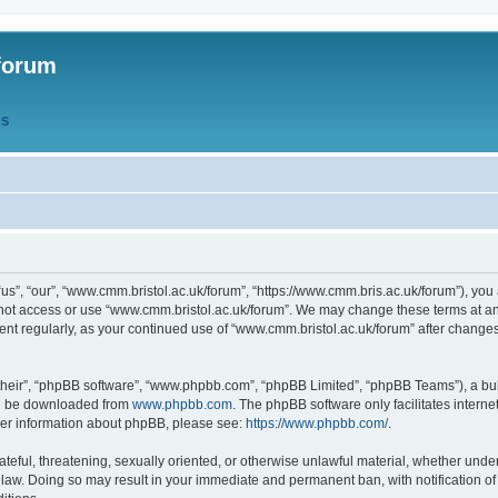
forum
QS
s”, “our”, “www.cmm.bristol.ac.uk/forum”, “https://www.cmm.bris.ac.uk/forum”), you 
 not access or use “www.cmm.bristol.ac.uk/forum”. We may change these terms at any
ument regularly, as your continued use of “www.cmm.bristol.ac.uk/forum” after chang
their”, “phpBB software”, “www.phpbb.com”, “phpBB Limited”, “phpBB Teams”), a bull
can be downloaded from
www.phpbb.com
. The phpBB software only facilitates intern
rther information about phpBB, please see:
https://www.phpbb.com/
.
ateful, threatening, sexually oriented, or otherwise unlawful material, whether under
 law. Doing so may result in your immediate and permanent ban, with notification o