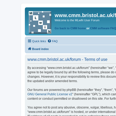
www.cmm.bristol.ac.uk/
Welcome to the MLwiN User Forum
Go back to CMM home
or
CMM software FA
Quick links
FAQ
Board index
www.cmm.bristol.ac.uk/forum - Terms of use
By accessing “www.cmm.bristol.ac.uk/forum” (hereinafter “we”, “u
agree to be legally bound by all the following terms, please do
changes. However, it is your responsibility to review this doc
the updated and/or amended terms.
Our forums are powered by phpBB (hereinafter “they”, “them”, “
GNU General Public License v2
” (hereinafter “GPL”), which 
content or conduct permitted or disallowed on this site. For fu
You agree not to post any abusive, obscene, vulgar, libellous, h
“www.cmm.bristol.ac.uk/forum” is hosted, or under international