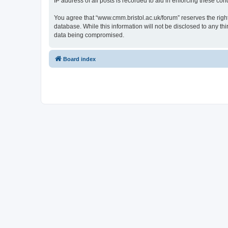
IP address of all posts is recorded to aid in enforcing these cond
You agree that “www.cmm.bristol.ac.uk/forum” reserves the right 
database. While this information will not be disclosed to any t
data being compromised.
Board index