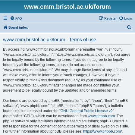
www.cmm.bristol.ac.uk/forum
FAQ
Register
Login
S
Board index
e
www.cmm.bristol.ac.uk/forum - Terms of use
a
r
By accessing “www.cmm.bristol.ac.uk/forum” (hereinafter “we”, “us”, “our”,
“www.cmm.bristol.ac.uk/forum”, “https://www.cmm.bris.ac.uk/forum”), you agree
c
to be legally bound by the following terms. If you do not agree to be legally
h
bound by all the following terms, please do not access or use
“www.cmm.bristol.ac.uk/forum”. We may change these terms at any time and
will make every effort to inform you of such changes. However, it is your
responsibility to review this document regularly, as your continued use of
“www.cmm.bristol.ac.uk/forum” after changes are made constitutes your
agreement to be legally bound by the updated and/or amended terms.
Our forums are powered by phpBB (hereinafter “they”, “them”, “their”, “phpBB
software”, “www.phpbb.com”, “phpBB Limited”, “phpBB Teams”), a bulletin
board solution released under the “
GNU General Public License v2
”
(hereinafter “GPL”), which can be downloaded from
www.phpbb.com
. The
phpBB software only facilitates internet-based discussions; phpBB Limited is
not responsible for the content or conduct permitted or disallowed on this site.
For further information about phpBB, please see:
https://www.phpbb.com/
.