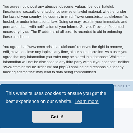
You agree not to post any abusive, obscene, vulgar, libellous, hateful,
threatening, sexually oriented, or otherwise unlawful material, whether under
the laws of your country, the country in which “www.cmm.bristol.ac.uk/forum” is
hosted, or under international law. Doing so may result in your immediate and
permanent ban, with notification of your Internet Service Provider if deemed
necessary by us. The IP address of all posts is recorded to aid in enforcing
these conditions.
You agree that “www.cmm.bristol.ac.uk/forum” reserves the right to remove,
edit, move, or close any topic at any time, at our sole discretion. As a user, you
agree that any information you enter may be stored in a database. While this
information will not be disclosed to any third party without your consent, neither
“www.cmm.bristol.ac.uk/forum” nor phpBB shall be held responsible for any
hacking attempt that may lead to data being compromised.
Board index
Delete cookies
All times are
UTC
This website uses cookies to ensure you get the
Powered by
phpBB
® Forum Software © phpBB Limited
best experience on our website.
Learn more
Privacy
|
Terms
Got it!