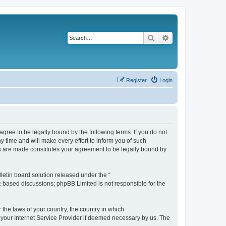
Search
Advanced search
Register
Login
agree to be legally bound by the following terms. If you do not
 time and will make every effort to inform you of such
es are made constitutes your agreement to be legally bound by
etin board solution released under the “
et-based discussions; phpBB Limited is not responsible for the
 the laws of your country, the country in which
f your Internet Service Provider if deemed necessary by us. The