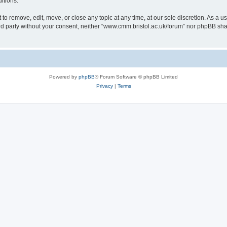
itions.
to remove, edit, move, or close any topic at any time, at our sole discretion. As a u
hird party without your consent, neither “www.cmm.bristol.ac.uk/forum” nor phpBB sha
Powered by
phpBB
® Forum Software © phpBB Limited
Privacy
|
Terms