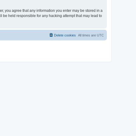
ser, you agree that any information you enter may be stored in a
ll be held responsible for any hacking attempt that may lead to
Delete cookies
All times are
UTC