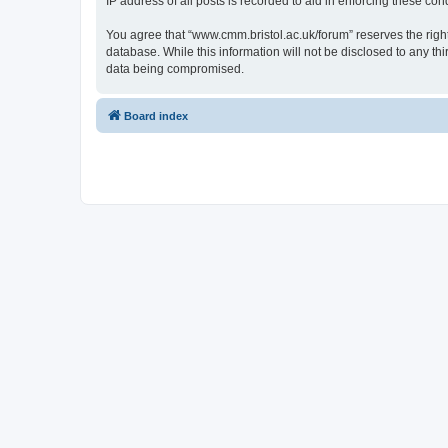
IP address of all posts is recorded to aid in enforcing these cond
You agree that “www.cmm.bristol.ac.uk/forum” reserves the right 
database. While this information will not be disclosed to any t
data being compromised.
Board index