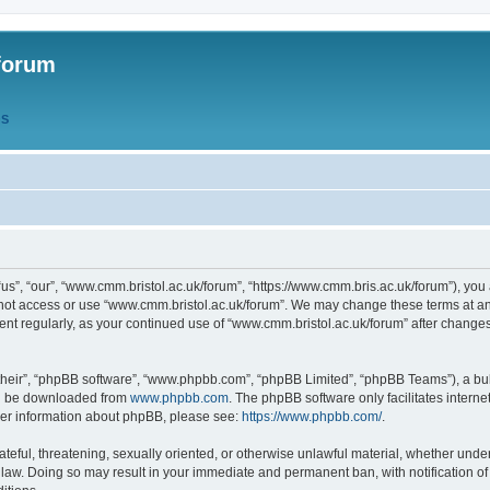
forum
QS
s”, “our”, “www.cmm.bristol.ac.uk/forum”, “https://www.cmm.bris.ac.uk/forum”), you 
 not access or use “www.cmm.bristol.ac.uk/forum”. We may change these terms at any
ument regularly, as your continued use of “www.cmm.bristol.ac.uk/forum” after chang
their”, “phpBB software”, “www.phpbb.com”, “phpBB Limited”, “phpBB Teams”), a bull
can be downloaded from
www.phpbb.com
. The phpBB software only facilitates intern
rther information about phpBB, please see:
https://www.phpbb.com/
.
ateful, threatening, sexually oriented, or otherwise unlawful material, whether under
 law. Doing so may result in your immediate and permanent ban, with notification o