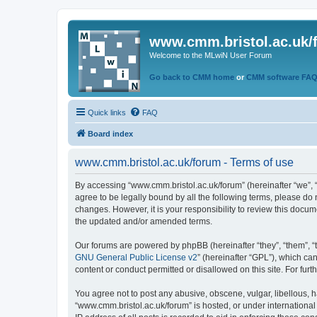
www.cmm.bristol.ac.uk/
Welcome to the MLwiN User Forum
Go back to CMM home
or
CMM software FA
Quick links
FAQ
Board index
www.cmm.bristol.ac.uk/forum - Terms of use
By accessing “www.cmm.bristol.ac.uk/forum” (hereinafter “we”, “u
agree to be legally bound by all the following terms, please do
changes. However, it is your responsibility to review this doc
the updated and/or amended terms.
Our forums are powered by phpBB (hereinafter “they”, “them”, “
GNU General Public License v2
” (hereinafter “GPL”), which 
content or conduct permitted or disallowed on this site. For fu
You agree not to post any abusive, obscene, vulgar, libellous, h
“www.cmm.bristol.ac.uk/forum” is hosted, or under international