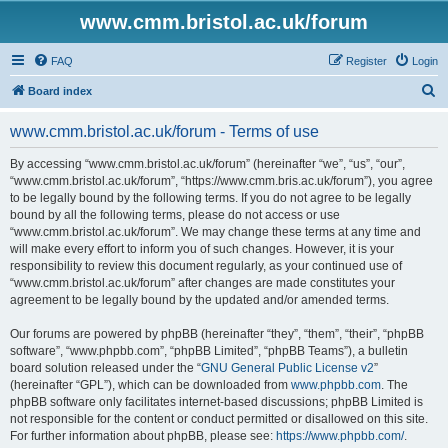
www.cmm.bristol.ac.uk/forum
FAQ
Register
Login
S
Board index
e
www.cmm.bristol.ac.uk/forum - Terms of use
a
r
By accessing “www.cmm.bristol.ac.uk/forum” (hereinafter “we”, “us”, “our”,
“www.cmm.bristol.ac.uk/forum”, “https://www.cmm.bris.ac.uk/forum”), you agree
c
to be legally bound by the following terms. If you do not agree to be legally
h
bound by all the following terms, please do not access or use
“www.cmm.bristol.ac.uk/forum”. We may change these terms at any time and
will make every effort to inform you of such changes. However, it is your
responsibility to review this document regularly, as your continued use of
“www.cmm.bristol.ac.uk/forum” after changes are made constitutes your
agreement to be legally bound by the updated and/or amended terms.
Our forums are powered by phpBB (hereinafter “they”, “them”, “their”, “phpBB
software”, “www.phpbb.com”, “phpBB Limited”, “phpBB Teams”), a bulletin
board solution released under the “
GNU General Public License v2
”
(hereinafter “GPL”), which can be downloaded from
www.phpbb.com
. The
phpBB software only facilitates internet-based discussions; phpBB Limited is
not responsible for the content or conduct permitted or disallowed on this site.
For further information about phpBB, please see:
https://www.phpbb.com/
.