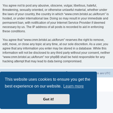
You agree not to post any abusive, obscene, vulgar, libellous, hateful,
threatening, sexually oriented, or otherwise unlawful material, whether under
the laws of your country, the country in which “www.cmm.bristol.ac.uk/forum” is
hosted, or under international law. Doing so may result in your immediate and
permanent ban, with notification of your Internet Service Provider if deemed
necessary by us. The IP address of all posts is recorded to aid in enforcing
these conditions.
You agree that “www.cmm.bristol.ac.uk/forum” reserves the right to remove,
edit, move, or close any topic at any time, at our sole discretion. As a user, you
agree that any information you enter may be stored in a database. While this
information will not be disclosed to any third party without your consent, neither
“www.cmm.bristol.ac.uk/forum” nor phpBB shall be held responsible for any
hacking attempt that may lead to data being compromised.
Board index
Delete cookies
All times are
UTC
This website uses cookies to ensure you get the
Powered by
phpBB
® Forum Software © phpBB Limited
best experience on our website.
Learn more
Privacy
|
Terms
Got it!