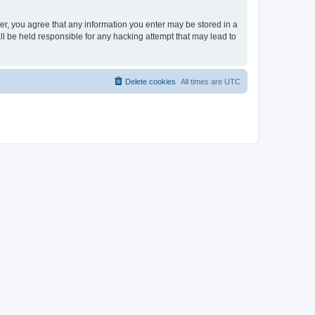
ser, you agree that any information you enter may be stored in a
ll be held responsible for any hacking attempt that may lead to
Delete cookies
All times are
UTC