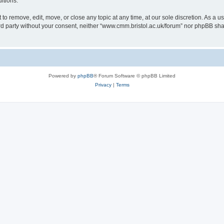
itions.
to remove, edit, move, or close any topic at any time, at our sole discretion. As a u
hird party without your consent, neither “www.cmm.bristol.ac.uk/forum” nor phpBB sha
Powered by
phpBB
® Forum Software © phpBB Limited
Privacy
|
Terms