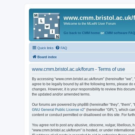
www.cmm.bristol.ac.uk/
Welcome to the MLwiN User Forum
Go back to CMM home
or
CMM software FA
Quick links
FAQ
Board index
www.cmm.bristol.ac.uk/forum - Terms of use
By accessing “www.cmm.bristol.ac.uk/forum” (hereinafter “we”, “u
agree to be legally bound by all the following terms, please do
changes. However, it is your responsibility to review this doc
the updated and/or amended terms.
Our forums are powered by phpBB (hereinafter “they”, “them”, “
GNU General Public License v2
” (hereinafter “GPL”), which 
content or conduct permitted or disallowed on this site. For fu
You agree not to post any abusive, obscene, vulgar, libellous, h
“www.cmm.bristol.ac.uk/forum” is hosted, or under international