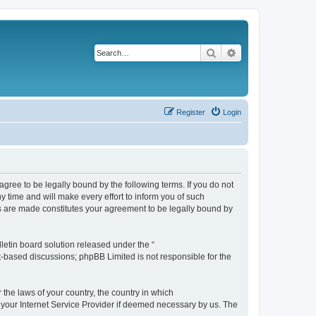
Search
Advanced search
Register
Login
agree to be legally bound by the following terms. If you do not
 time and will make every effort to inform you of such
es are made constitutes your agreement to be legally bound by
etin board solution released under the “
et-based discussions; phpBB Limited is not responsible for the
 the laws of your country, the country in which
f your Internet Service Provider if deemed necessary by us. The