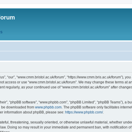
forum
QS
s”, “our”, “www.cmm.bristol.ac.uk/forum”, “https://www.cmm.bris.ac.uk/forum”), you 
 not access or use “www.cmm.bristol.ac.uk/forum”. We may change these terms at any
ument regularly, as your continued use of “www.cmm.bristol.ac.uk/forum” after chang
their”, “phpBB software”, “www.phpbb.com”, “phpBB Limited”, “phpBB Teams”), a bull
can be downloaded from
www.phpbb.com
. The phpBB software only facilitates intern
rther information about phpBB, please see:
https://www.phpbb.com/
.
ateful, threatening, sexually oriented, or otherwise unlawful material, whether under
 law. Doing so may result in your immediate and permanent ban, with notification o