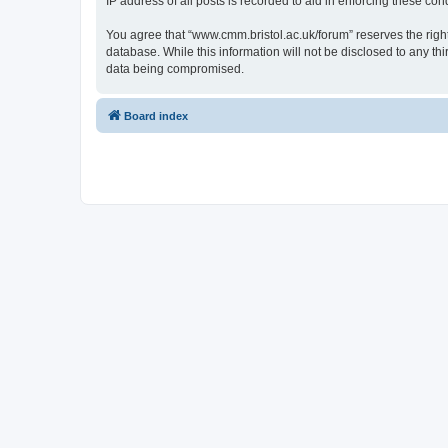
IP address of all posts is recorded to aid in enforcing these cond
You agree that “www.cmm.bristol.ac.uk/forum” reserves the right 
database. While this information will not be disclosed to any t
data being compromised.
Board index