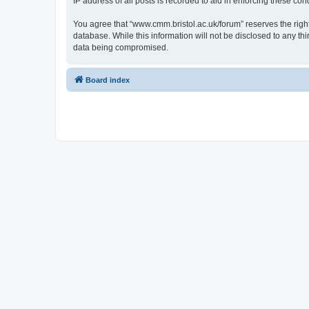
IP address of all posts is recorded to aid in enforcing these cond
You agree that “www.cmm.bristol.ac.uk/forum” reserves the right 
database. While this information will not be disclosed to any t
data being compromised.
Board index