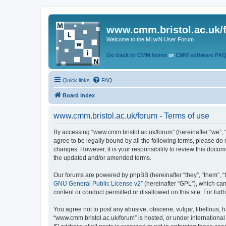
www.cmm.bristol.ac.uk/
Welcome to the MLwiN User Forum
Go back to CMM home
or
CMM software FA
Quick links
FAQ
Board index
www.cmm.bristol.ac.uk/forum - Terms of use
By accessing “www.cmm.bristol.ac.uk/forum” (hereinafter “we”, “u
agree to be legally bound by all the following terms, please do
changes. However, it is your responsibility to review this doc
the updated and/or amended terms.
Our forums are powered by phpBB (hereinafter “they”, “them”, “
GNU General Public License v2
” (hereinafter “GPL”), which 
content or conduct permitted or disallowed on this site. For fu
You agree not to post any abusive, obscene, vulgar, libellous, h
“www.cmm.bristol.ac.uk/forum” is hosted, or under international