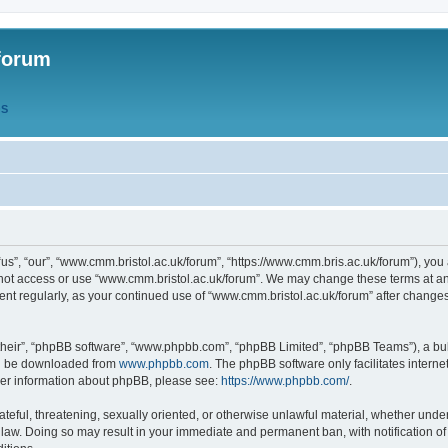
forum
QS
s”, “our”, “www.cmm.bristol.ac.uk/forum”, “https://www.cmm.bris.ac.uk/forum”), you 
 not access or use “www.cmm.bristol.ac.uk/forum”. We may change these terms at any
ument regularly, as your continued use of “www.cmm.bristol.ac.uk/forum” after chang
their”, “phpBB software”, “www.phpbb.com”, “phpBB Limited”, “phpBB Teams”), a bull
can be downloaded from
www.phpbb.com
. The phpBB software only facilitates intern
rther information about phpBB, please see:
https://www.phpbb.com/
.
ateful, threatening, sexually oriented, or otherwise unlawful material, whether under
 law. Doing so may result in your immediate and permanent ban, with notification o