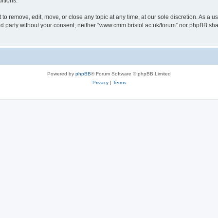
itions.
to remove, edit, move, or close any topic at any time, at our sole discretion. As a u
hird party without your consent, neither “www.cmm.bristol.ac.uk/forum” nor phpBB sha
Powered by
phpBB
® Forum Software © phpBB Limited
Privacy
|
Terms