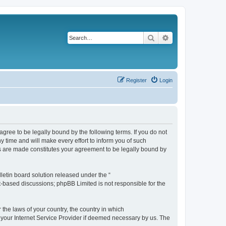
Search
Advanced search
Register
Login
agree to be legally bound by the following terms. If you do not
 time and will make every effort to inform you of such
es are made constitutes your agreement to be legally bound by
etin board solution released under the “
et-based discussions; phpBB Limited is not responsible for the
 the laws of your country, the country in which
f your Internet Service Provider if deemed necessary by us. The