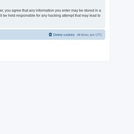
ser, you agree that any information you enter may be stored in a
ll be held responsible for any hacking attempt that may lead to
Delete cookies
All times are
UTC