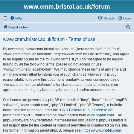
www.cmm.bristol.ac.uk/forum
FAQ
Register
Login
S
Board index
e
www.cmm.bristol.ac.uk/forum - Terms of use
a
r
By accessing “www.cmm.bristol.ac.uk/forum” (hereinafter “we”, “us”, “our”,
“www.cmm.bristol.ac.uk/forum”, “https://www.cmm.bris.ac.uk/forum”), you agree
c
to be legally bound by the following terms. If you do not agree to be legally
h
bound by all the following terms, please do not access or use
“www.cmm.bristol.ac.uk/forum”. We may change these terms at any time and
will make every effort to inform you of such changes. However, it is your
responsibility to review this document regularly, as your continued use of
“www.cmm.bristol.ac.uk/forum” after changes are made constitutes your
agreement to be legally bound by the updated and/or amended terms.
Our forums are powered by phpBB (hereinafter “they”, “them”, “their”, “phpBB
software”, “www.phpbb.com”, “phpBB Limited”, “phpBB Teams”), a bulletin
board solution released under the “
GNU General Public License v2
”
(hereinafter “GPL”), which can be downloaded from
www.phpbb.com
. The
phpBB software only facilitates internet-based discussions; phpBB Limited is
not responsible for the content or conduct permitted or disallowed on this site.
For further information about phpBB, please see:
https://www.phpbb.com/
.