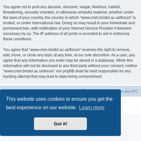
You agree not to post any abusive, obscene, vulgar, libellous, hateful,
threatening, sexually oriented, or otherwise unlawful material, whether under
the laws of your country, the country in which “www.cmm.bristol.ac.uk/forum” is
hosted, or under international law. Doing so may result in your immediate and
permanent ban, with notification of your Internet Service Provider if deemed
necessary by us. The IP address of all posts is recorded to aid in enforcing
these conditions.
You agree that “www.cmm.bristol.ac.uk/forum” reserves the right to remove,
edit, move, or close any topic at any time, at our sole discretion. As a user, you
agree that any information you enter may be stored in a database. While this
information will not be disclosed to any third party without your consent, neither
“www.cmm.bristol.ac.uk/forum” nor phpBB shall be held responsible for any
hacking attempt that may lead to data being compromised.
Board index
Delete cookies
All times are
UTC
This website uses cookies to ensure you get the
Powered by
phpBB
® Forum Software © phpBB Limited
best experience on our website.
Learn more
Privacy
|
Terms
Got it!