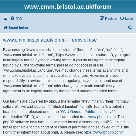
www.cmm.bristol.ac.uk/forum
FAQ
Register
Login
S
Board index
e
www.cmm.bristol.ac.uk/forum - Terms of use
a
r
By accessing “www.cmm.bristol.ac.uk/forum” (hereinafter “we”, “us”, “our”,
“www.cmm.bristol.ac.uk/forum”, “https://www.cmm.bris.ac.uk/forum”), you agree
c
to be legally bound by the following terms. If you do not agree to be legally
h
bound by all the following terms, please do not access or use
“www.cmm.bristol.ac.uk/forum”. We may change these terms at any time and
will make every effort to inform you of such changes. However, it is your
responsibility to review this document regularly, as your continued use of
“www.cmm.bristol.ac.uk/forum” after changes are made constitutes your
agreement to be legally bound by the updated and/or amended terms.
Our forums are powered by phpBB (hereinafter “they”, “them”, “their”, “phpBB
software”, “www.phpbb.com”, “phpBB Limited”, “phpBB Teams”), a bulletin
board solution released under the “
GNU General Public License v2
”
(hereinafter “GPL”), which can be downloaded from
www.phpbb.com
. The
phpBB software only facilitates internet-based discussions; phpBB Limited is
not responsible for the content or conduct permitted or disallowed on this site.
For further information about phpBB, please see:
https://www.phpbb.com/
.