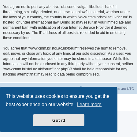
You agree not to post any abusive, obscene, vulgar, libellous, hateful,
threatening, sexually oriented, or otherwise unlawful material, whether under
the laws of your country, the country in which “www.cmm.bristol.ac.uk/forum” is
hosted, or under international law. Doing so may result in your immediate and
permanent ban, with notification of your Internet Service Provider if deemed
necessary by us. The IP address of all posts is recorded to aid in enforcing
these conditions.
You agree that “www.cmm.bristol.ac.uk/forum” reserves the right to remove,
edit, move, or close any topic at any time, at our sole discretion. As a user, you
agree that any information you enter may be stored in a database. While this
information will not be disclosed to any third party without your consent, neither
“www.cmm.bristol.ac.uk/forum” nor phpBB shall be held responsible for any
hacking attempt that may lead to data being compromised.
Board index
Delete cookies
All times are
UTC
This website uses cookies to ensure you get the
Powered by
phpBB
® Forum Software © phpBB Limited
best experience on our website.
Learn more
Privacy
|
Terms
Got it!