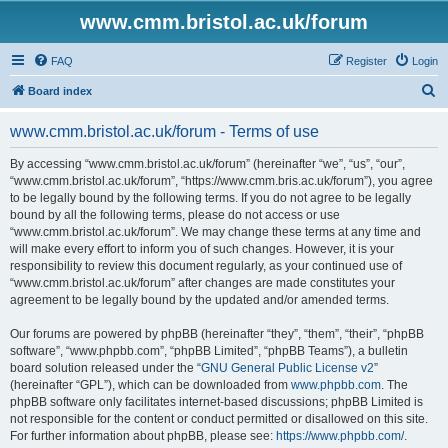
www.cmm.bristol.ac.uk/forum
FAQ
Register
Login
S
Board index
e
www.cmm.bristol.ac.uk/forum - Terms of use
a
r
By accessing “www.cmm.bristol.ac.uk/forum” (hereinafter “we”, “us”, “our”,
“www.cmm.bristol.ac.uk/forum”, “https://www.cmm.bris.ac.uk/forum”), you agree
c
to be legally bound by the following terms. If you do not agree to be legally
h
bound by all the following terms, please do not access or use
“www.cmm.bristol.ac.uk/forum”. We may change these terms at any time and
will make every effort to inform you of such changes. However, it is your
responsibility to review this document regularly, as your continued use of
“www.cmm.bristol.ac.uk/forum” after changes are made constitutes your
agreement to be legally bound by the updated and/or amended terms.
Our forums are powered by phpBB (hereinafter “they”, “them”, “their”, “phpBB
software”, “www.phpbb.com”, “phpBB Limited”, “phpBB Teams”), a bulletin
board solution released under the “
GNU General Public License v2
”
(hereinafter “GPL”), which can be downloaded from
www.phpbb.com
. The
phpBB software only facilitates internet-based discussions; phpBB Limited is
not responsible for the content or conduct permitted or disallowed on this site.
For further information about phpBB, please see:
https://www.phpbb.com/
.