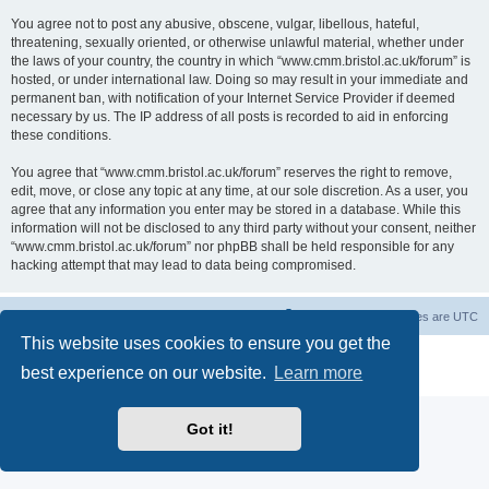
You agree not to post any abusive, obscene, vulgar, libellous, hateful,
threatening, sexually oriented, or otherwise unlawful material, whether under
the laws of your country, the country in which “www.cmm.bristol.ac.uk/forum” is
hosted, or under international law. Doing so may result in your immediate and
permanent ban, with notification of your Internet Service Provider if deemed
necessary by us. The IP address of all posts is recorded to aid in enforcing
these conditions.
You agree that “www.cmm.bristol.ac.uk/forum” reserves the right to remove,
edit, move, or close any topic at any time, at our sole discretion. As a user, you
agree that any information you enter may be stored in a database. While this
information will not be disclosed to any third party without your consent, neither
“www.cmm.bristol.ac.uk/forum” nor phpBB shall be held responsible for any
hacking attempt that may lead to data being compromised.
Board index
Delete cookies
All times are
UTC
This website uses cookies to ensure you get the
Powered by
phpBB
® Forum Software © phpBB Limited
best experience on our website.
Learn more
Privacy
|
Terms
Got it!