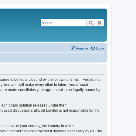
Search
Advanced search
Register
Login
agree to be legally bound by the following terms. If you do not
 time and will make every effort to inform you of such
es are made constitutes your agreement to be legally bound by
etin board solution released under the “
et-based discussions; phpBB Limited is not responsible for the
 the laws of your country, the country in which
f your Internet Service Provider if deemed necessary by us. The