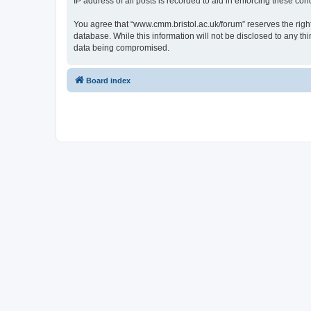
IP address of all posts is recorded to aid in enforcing these cond
You agree that “www.cmm.bristol.ac.uk/forum” reserves the right 
database. While this information will not be disclosed to any t
data being compromised.
Board index