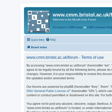
www.cmm.bristol.ac.uk/
Welcome to the MLwiN User Forum
Go back to CMM home
or
CMM software FA
Quick links
FAQ
Board index
www.cmm.bristol.ac.uk/forum - Terms of use
By accessing “www.cmm.bristol.ac.uk/forum” (hereinafter “we”, “u
agree to be legally bound by all the following terms, please do
changes. However, it is your responsibility to review this doc
the updated and/or amended terms.
Our forums are powered by phpBB (hereinafter “they”, “them”, “
GNU General Public License v2
” (hereinafter “GPL”), which 
content or conduct permitted or disallowed on this site. For fu
You agree not to post any abusive, obscene, vulgar, libellous, h
“www.cmm.bristol.ac.uk/forum” is hosted, or under international