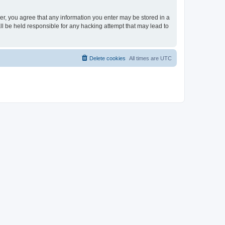
ser, you agree that any information you enter may be stored in a
ll be held responsible for any hacking attempt that may lead to
Delete cookies
All times are
UTC