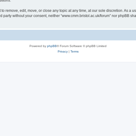
itions.
to remove, edit, move, or close any topic at any time, at our sole discretion. As a u
hird party without your consent, neither “www.cmm.bristol.ac.uk/forum” nor phpBB sha
Powered by
phpBB
® Forum Software © phpBB Limited
Privacy
|
Terms