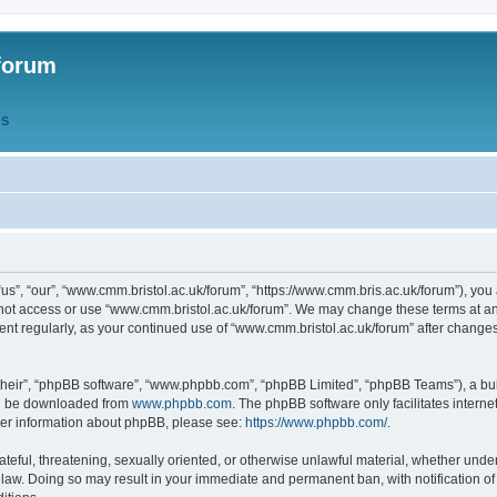
forum
QS
s”, “our”, “www.cmm.bristol.ac.uk/forum”, “https://www.cmm.bris.ac.uk/forum”), you 
 not access or use “www.cmm.bristol.ac.uk/forum”. We may change these terms at any
ument regularly, as your continued use of “www.cmm.bristol.ac.uk/forum” after chang
their”, “phpBB software”, “www.phpbb.com”, “phpBB Limited”, “phpBB Teams”), a bull
can be downloaded from
www.phpbb.com
. The phpBB software only facilitates intern
rther information about phpBB, please see:
https://www.phpbb.com/
.
ateful, threatening, sexually oriented, or otherwise unlawful material, whether under
 law. Doing so may result in your immediate and permanent ban, with notification o