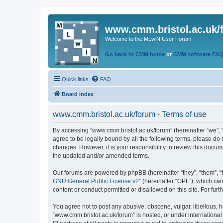
www.cmm.bristol.ac.uk/
Welcome to the MLwiN User Forum
Go back to CMM home
or
CMM software FA
Quick links
FAQ
Board index
www.cmm.bristol.ac.uk/forum - Terms of use
By accessing “www.cmm.bristol.ac.uk/forum” (hereinafter “we”, “u
agree to be legally bound by all the following terms, please do
changes. However, it is your responsibility to review this doc
the updated and/or amended terms.
Our forums are powered by phpBB (hereinafter “they”, “them”, “
GNU General Public License v2
” (hereinafter “GPL”), which 
content or conduct permitted or disallowed on this site. For fu
You agree not to post any abusive, obscene, vulgar, libellous, h
“www.cmm.bristol.ac.uk/forum” is hosted, or under international