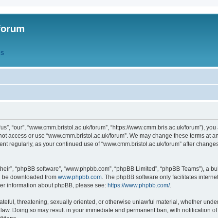
forum
QS
s”, “our”, “www.cmm.bristol.ac.uk/forum”, “https://www.cmm.bris.ac.uk/forum”), you 
 not access or use “www.cmm.bristol.ac.uk/forum”. We may change these terms at any
ument regularly, as your continued use of “www.cmm.bristol.ac.uk/forum” after chang
their”, “phpBB software”, “www.phpbb.com”, “phpBB Limited”, “phpBB Teams”), a bull
can be downloaded from
www.phpbb.com
. The phpBB software only facilitates intern
rther information about phpBB, please see:
https://www.phpbb.com/
.
ateful, threatening, sexually oriented, or otherwise unlawful material, whether under
 law. Doing so may result in your immediate and permanent ban, with notification o