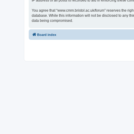
IP address of all posts is recorded to aid in enforcing these cond
You agree that “www.cmm.bristol.ac.uk/forum” reserves the right 
database. While this information will not be disclosed to any t
data being compromised.
Board index