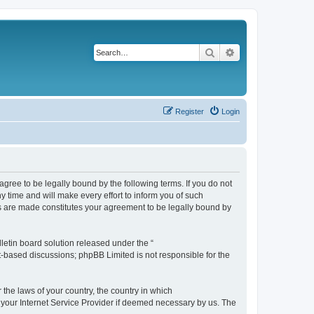
Search
Advanced search
Register
Login
agree to be legally bound by the following terms. If you do not
 time and will make every effort to inform you of such
es are made constitutes your agreement to be legally bound by
etin board solution released under the “
et-based discussions; phpBB Limited is not responsible for the
 the laws of your country, the country in which
f your Internet Service Provider if deemed necessary by us. The