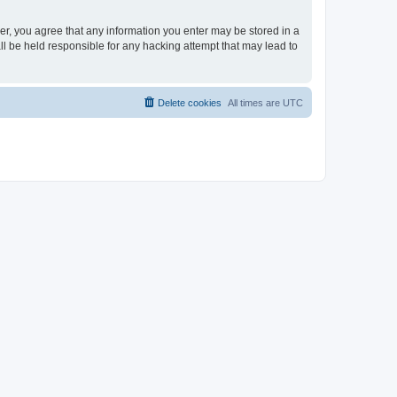
ser, you agree that any information you enter may be stored in a
ll be held responsible for any hacking attempt that may lead to
Delete cookies
All times are
UTC