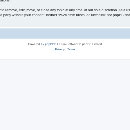
itions.
to remove, edit, move, or close any topic at any time, at our sole discretion. As a u
hird party without your consent, neither “www.cmm.bristol.ac.uk/forum” nor phpBB sha
Powered by
phpBB
® Forum Software © phpBB Limited
Privacy
|
Terms