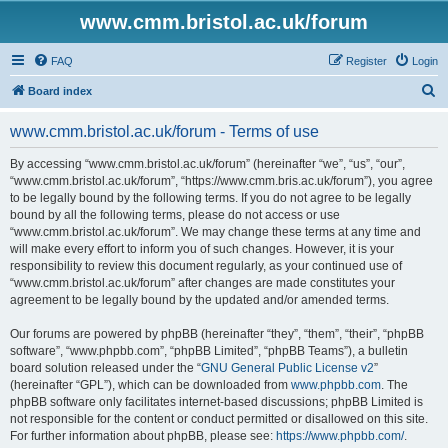
www.cmm.bristol.ac.uk/forum
FAQ
Register
Login
S
Board index
e
www.cmm.bristol.ac.uk/forum - Terms of use
a
r
By accessing “www.cmm.bristol.ac.uk/forum” (hereinafter “we”, “us”, “our”,
“www.cmm.bristol.ac.uk/forum”, “https://www.cmm.bris.ac.uk/forum”), you agree
c
to be legally bound by the following terms. If you do not agree to be legally
h
bound by all the following terms, please do not access or use
“www.cmm.bristol.ac.uk/forum”. We may change these terms at any time and
will make every effort to inform you of such changes. However, it is your
responsibility to review this document regularly, as your continued use of
“www.cmm.bristol.ac.uk/forum” after changes are made constitutes your
agreement to be legally bound by the updated and/or amended terms.
Our forums are powered by phpBB (hereinafter “they”, “them”, “their”, “phpBB
software”, “www.phpbb.com”, “phpBB Limited”, “phpBB Teams”), a bulletin
board solution released under the “
GNU General Public License v2
”
(hereinafter “GPL”), which can be downloaded from
www.phpbb.com
. The
phpBB software only facilitates internet-based discussions; phpBB Limited is
not responsible for the content or conduct permitted or disallowed on this site.
For further information about phpBB, please see:
https://www.phpbb.com/
.