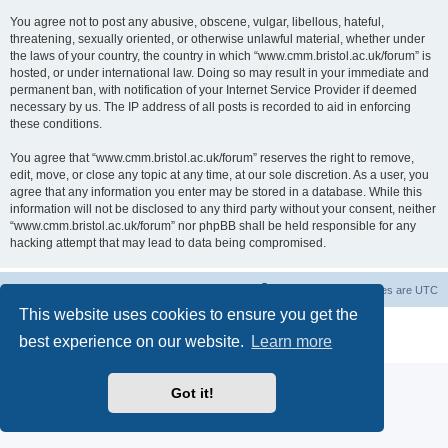
You agree not to post any abusive, obscene, vulgar, libellous, hateful,
threatening, sexually oriented, or otherwise unlawful material, whether under
the laws of your country, the country in which “www.cmm.bristol.ac.uk/forum” is
hosted, or under international law. Doing so may result in your immediate and
permanent ban, with notification of your Internet Service Provider if deemed
necessary by us. The IP address of all posts is recorded to aid in enforcing
these conditions.
You agree that “www.cmm.bristol.ac.uk/forum” reserves the right to remove,
edit, move, or close any topic at any time, at our sole discretion. As a user, you
agree that any information you enter may be stored in a database. While this
information will not be disclosed to any third party without your consent, neither
“www.cmm.bristol.ac.uk/forum” nor phpBB shall be held responsible for any
hacking attempt that may lead to data being compromised.
Board index
Delete cookies
All times are
UTC
This website uses cookies to ensure you get the
Powered by
phpBB
® Forum Software © phpBB Limited
best experience on our website.
Learn more
Privacy
|
Terms
Got it!